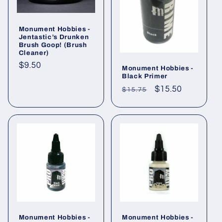
Monument Hobbies -
Jentastic’s Drunken
Brush Goop! (Brush
Cleaner)
Regular
$9.50
Monument Hobbies -
Black Primer
price
Regular
Sale
$15.50
$15.75
price
price
Monument Hobbies -
Monument Hobbies -