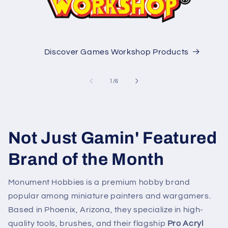
Discover Games Workshop Products
of
1
/
6
Not Just Gamin' Featured
Brand of the Month
Monument Hobbies is a premium hobby brand
popular among miniature painters and wargamers.
Based in Phoenix, Arizona, they specialize in high-
quality tools, brushes, and their flagship
Pro Acryl