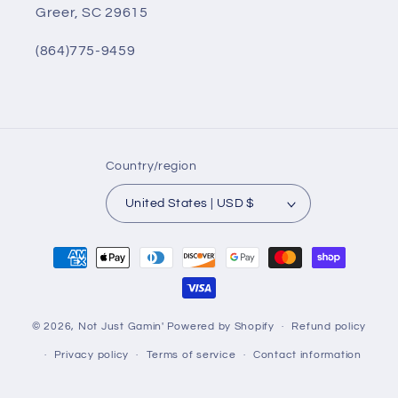
Greer, SC 29615
(864)775-9459
Country/region
United States | USD $
Payment
methods
© 2026,
Not Just Gamin'
Powered by Shopify
Refund policy
Privacy policy
Terms of service
Contact information