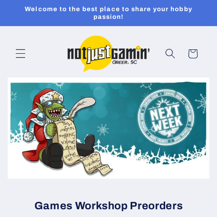
Skip to
Welcome to the best place to share your hobby
content
passion!
Cart
Games Workshop Preorders