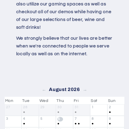
also utilize our gaming spaces as well as
checkout all of our demos while having one
of our large selections of beer, wine and
soft drinks!
We strongly believe that our lives are better
when we're connected to people we serve
locally as well as on the internet.
August 2026
←
→
Mon
Tue
Wed
Thu
Fri
Sat
Sun
27
28
29
30
31
1
2
●
●
●
●
3
4
5
7
8
9
6
●
●
●
●
●
●