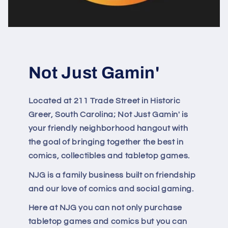
Not Just Gamin'
Located at 211 Trade Street in Historic
Greer, South Carolina; Not Just Gamin' is
your friendly neighborhood hangout with
the goal of bringing together the best in
comics, collectibles and tabletop games.
NJG is a family business built on friendship
and our love of comics and social gaming.
Here at NJG you can not only purchase
tabletop games and comics but you can