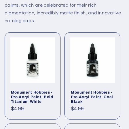
paints, which are celebrated for their rich
pigmentation, incredibly matte finish, and innovative
no-clog caps.
Monument Hobbies -
Monument Hobbies -
Pro Acryl Paint, Bold
Pro Acryl Paint, Coal
Titanium White
Black
Regular
$4.99
Regular
$4.99
price
price