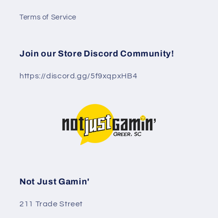
Terms of Service
Join our Store Discord Community!
https://discord.gg/5f9xqpxHB4
Not Just Gamin'
211 Trade Street