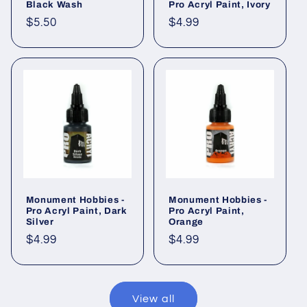
Black Wash
Pro Acryl Paint, Ivory
Regular
$5.50
Regular
$4.99
price
price
Monument Hobbies -
Monument Hobbies -
Pro Acryl Paint, Dark
Pro Acryl Paint,
Silver
Orange
Regular
$4.99
Regular
$4.99
price
price
View all