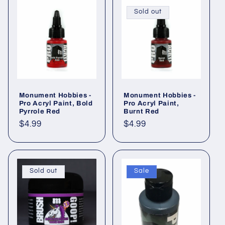
Sold out
Monument Hobbies -
Monument Hobbies -
Pro Acryl Paint, Bold
Pro Acryl Paint,
Pyrrole Red
Burnt Red
Regular
$4.99
Regular
$4.99
price
price
Sold out
Sale