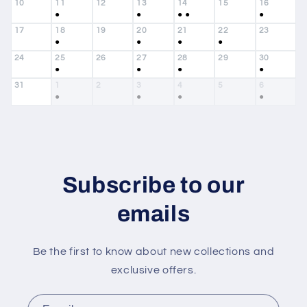
10
11
12
13
14
15
16
●
●
●
●
●
17
18
19
20
21
22
23
●
●
●
●
24
25
26
27
28
29
30
●
●
●
●
31
1
2
3
4
5
6
●
●
●
●
Subscribe to our
emails
Be the first to know about new collections and
exclusive offers.