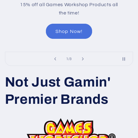
15% off all Games Workshop Products all
the time!
Shop Now!
of
1
/
3
Not Just Gamin'
Premier Brands