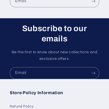
Email
Subscribe to our
emails
Be the first to know about new collections and
exclusive offers.
Email
Store Policy Information
Refund Policy