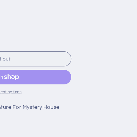
g
i
o
n
d out
ent options
nture For Mystery House