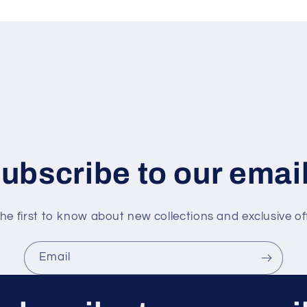
ubscribe to our emai
he first to know about new collections and exclusive of
Email