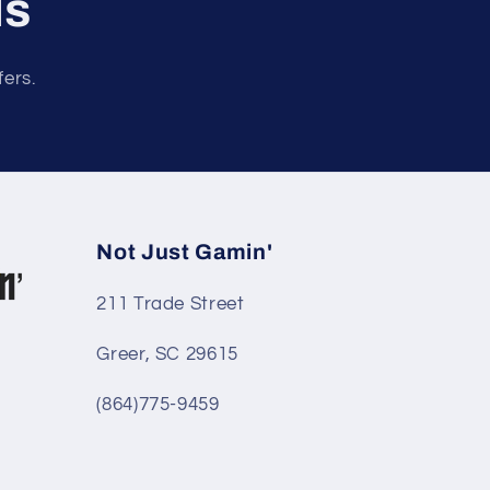
ls
fers.
Not Just Gamin'
211 Trade Street
Greer, SC 29615
(864)775-9459