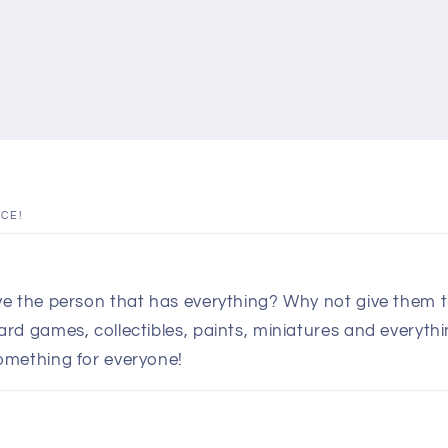
ICE!
e the person that has everything? Why not give them th
d games, collectibles, paints, miniatures and everythin
omething for everyone!