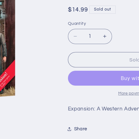
Regular
$14.99
Sold out
price
Quantity
Quantity
Decrease
Increase
quantity
quantity
for
for
Back
Back
Sol
to
to
Tombstone
Tombstone
-
-
Mystery
Mystery
House
House
More paym
Expansion: A Western Adve
Share