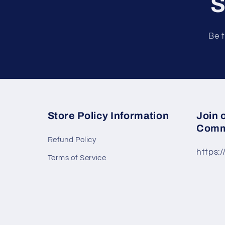
S
Be t
Store Policy Information
Join 
Comm
Refund Policy
https:
Terms of Service