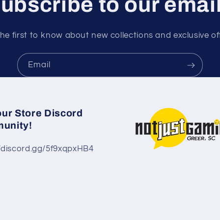
ubscribe to our emai
he first to know about new collections and exclusive of
Email
our Store Discord
unity!
//discord.gg/5f9xqpxHB4