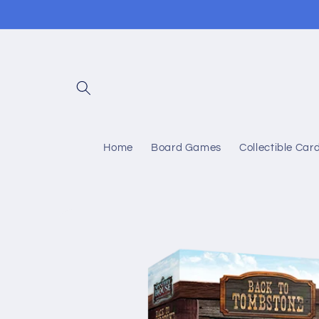
Skip to
content
Home
Board Games
Collectible Ca
Skip to
product
information