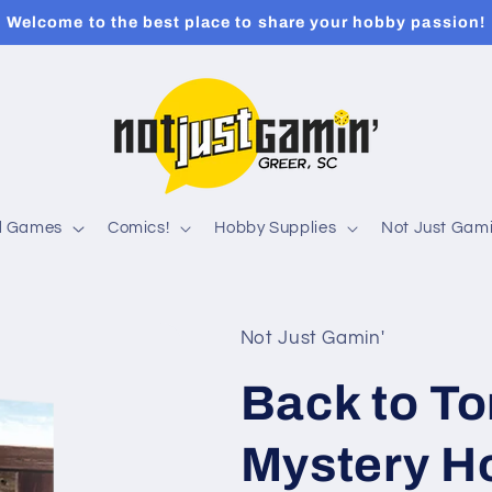
Welcome to the best place to share your hobby passion!
rd Games
Comics!
Hobby Supplies
Not Just Gami
Not Just Gamin'
Back to T
Mystery H