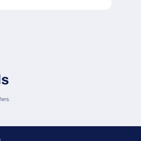
ls
fers.