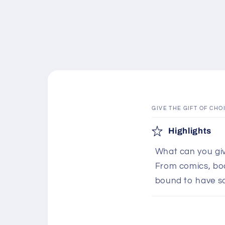
GIVE THE GIFT OF CHO
C
Highlights
o
What can you giv
l
From comics, boar
l
bound to have s
a
p