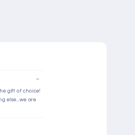
e gift of choice!
g else...we are