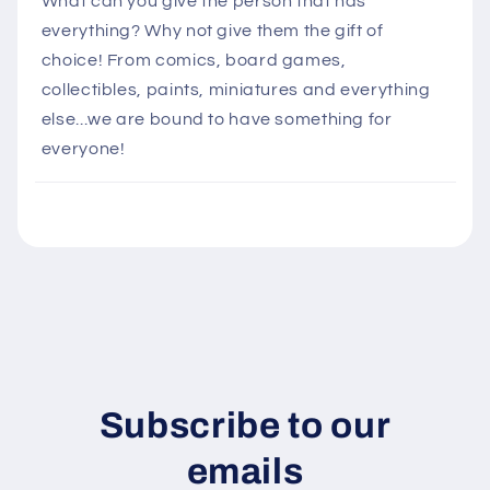
What can you give the person that has
l
everything? Why not give them the gift of
a
choice! From comics, board games,
p
collectibles, paints, miniatures and everything
s
else...we are bound to have something for
i
everyone!
b
l
e
c
o
n
t
e
n
Subscribe to our
t
emails