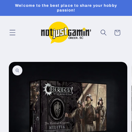
Skip to
Welcome to the best place to share your hobby
content
passion!
Cart
Skip to
product
information