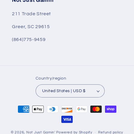
Not Just Gamin'
211 Trade Street
Greer, SC 29615
(864)775-9459
Country/region
United States | USD $
Payment
methods
© 2026,
Not Just Gamin'
Powered by Shopify
Refund policy