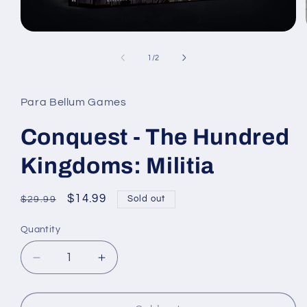
Open
media
1
of
1
/
2
in
modal
Para Bellum Games
Conquest - The Hundred
Kingdoms: Militia
Regular
Sale
$14.99
Sold out
$29.99
price
price
Quantity
Quantity
Decrease
Increase
quantity
quantity
for
for