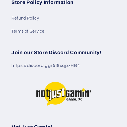
Store Policy Information
Refund Policy
Terms of Service
Join our Store Discord Community!
https://discord.gg/5f9xqpxHB4