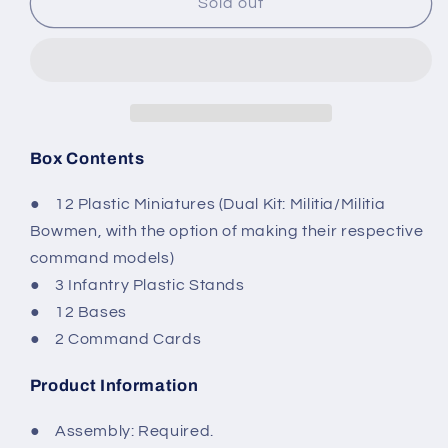
Conquest
Conquest
Sold out
-
-
The
The
Hundred
Hundred
Kingdoms:
Kingdoms:
Militia
Militia
Box Contents
● 12 Plastic Miniatures (Dual Kit: Militia/Militia
Bowmen, with the option of making their respective
command models)
● 3 Infantry Plastic Stands
● 12 Bases
● 2 Command Cards
Product Information
● Assembly: Required.