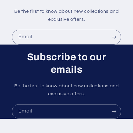
Be the first to know about new collections and
exclusive offers.
Email
Subscribe to our
emails
Be the first to know about new collections and
exclusive offers.
Email