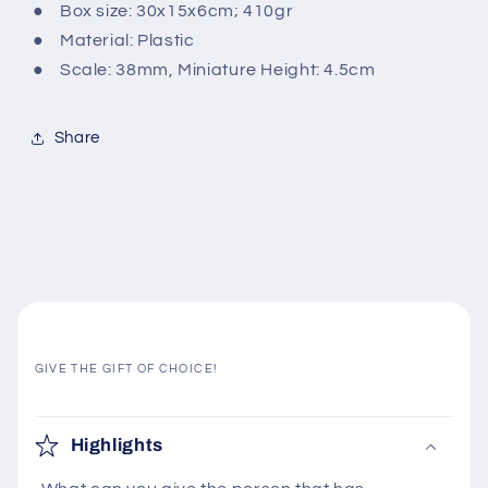
● Box size: 30x15x6cm; 410gr
● Material: Plastic
● Scale: 38mm, Miniature Height: 4.5cm
Share
GIVE THE GIFT OF CHOICE!
C
o
Highlights
l