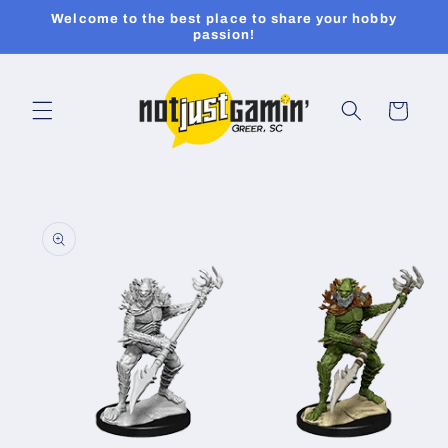
Skip to
Welcome to the best place to share your hobby
content
passion!
Cart
Skip to
product
information