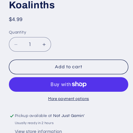
Koalinths
Regular
$4.99
price
Quantity
Quantity
Decrease
Increase
quantity
quantity
for
for
D&amp;D
D&amp;D
Add to cart
Nolzur’s
Nolzur’s
Marvelous
Marvelous
Miniatures:
Miniatures:
W14
W14
-
-
More payment options
Koalinths
Koalinths
Pickup available at
Not Just Gamin'
Usually ready in 2 hours
View store information