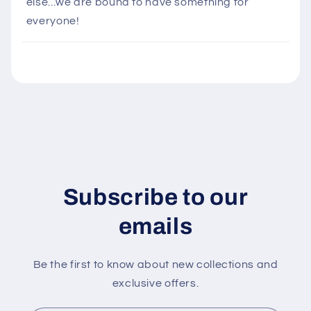
else...we are bound to have something for
i
everyone!
b
l
e
c
o
n
t
e
n
Subscribe to our
t
emails
Be the first to know about new collections and
exclusive offers.