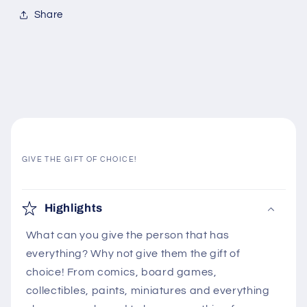
Share
GIVE THE GIFT OF CHOICE!
C
o
Highlights
l
What can you give the person that has
l
everything? Why not give them the gift of
a
choice! From comics, board games,
p
collectibles, paints, miniatures and everything
s