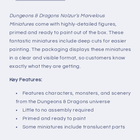
Dungeons & Dragons Nolzur’s Marvelous
Miniatures
come with highly-detailed figures,
primed and ready to paint out of the box. These
fantastic miniatures include deep cuts for easier
painting. The packaging displays these miniatures
in a clear and visible format, so customers know
exactly what they are getting.
Key Features:
Features characters, monsters, and scenery
from the Dungeons & Dragons universe
Little to no assembly required
Primed and ready to paint
Some miniatures include translucent parts