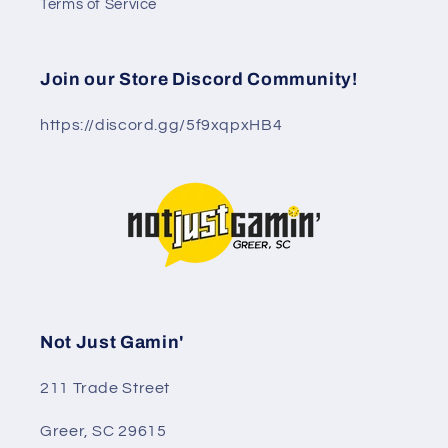
Terms of Service
Join our Store Discord Community!
https://discord.gg/5f9xqpxHB4
Not Just Gamin'
211 Trade Street
Greer, SC 29615