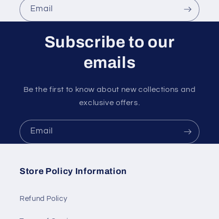
Email
Subscribe to our
emails
Be the first to know about new collections and
exclusive offers.
Email
Store Policy Information
Refund Policy