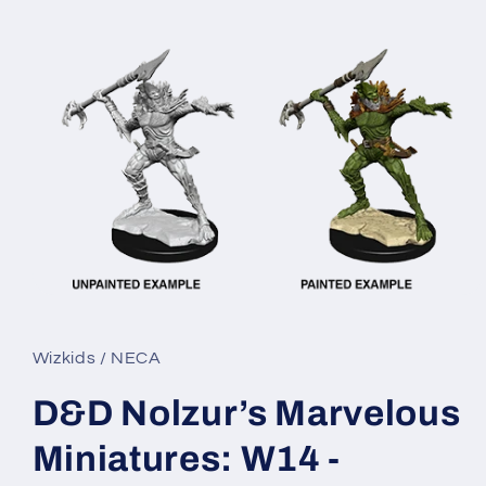
Open
media
1
in
Wizkids / NECA
modal
D&D Nolzur’s Marvelous
Miniatures: W14 -