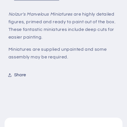
Nolzur's Marvelous Miniatures
are highly detailed
figures, primed and ready to paint out of the box.
These fantastic miniatures include deep cuts for
easier painting.
Miniatures are supplied unpainted and some
assembly may be required.
Share