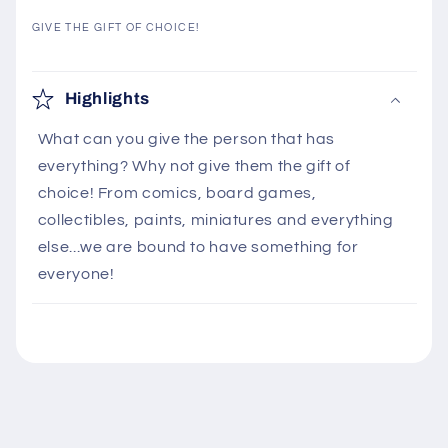
GIVE THE GIFT OF CHOICE!
C
o
Highlights
l
What can you give the person that has
l
everything? Why not give them the gift of
a
choice! From comics, board games,
p
collectibles, paints, miniatures and everything
s
else...we are bound to have something for
i
everyone!
b
l
e
c
o
n