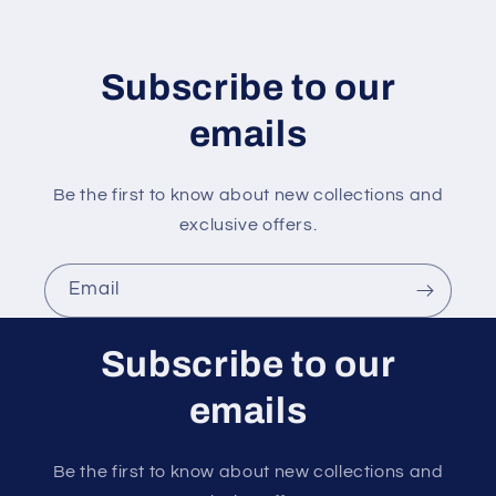
t
e
n
Subscribe to our
t
emails
Be the first to know about new collections and
exclusive offers.
Email
Subscribe to our
emails
Be the first to know about new collections and