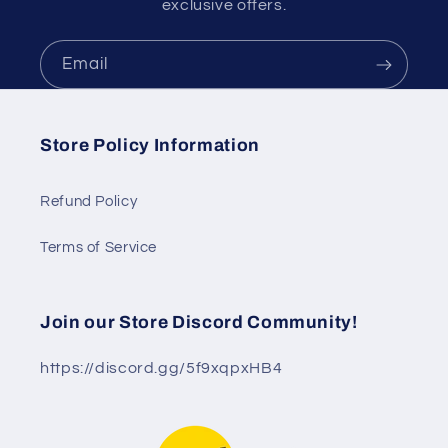
exclusive offers.
Email
Store Policy Information
Refund Policy
Terms of Service
Join our Store Discord Community!
https://discord.gg/5f9xqpxHB4