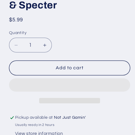
& Specter
Regular
$5.99
price
Quantity
Quantity
Decrease
Increase
quantity
quantity
for
for
D&amp;D
D&amp;D
Add to cart
Nolzur’s
Nolzur’s
Marvelous
Marvelous
Miniatures:
Miniatures:
W03
W03
-
-
Wraith
Wraith
&amp;
&amp;
Pickup available at
Not Just Gamin'
Specter
Specter
Usually ready in 2 hours
View store information