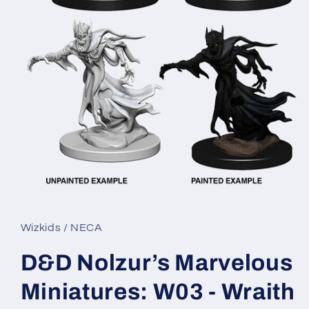
Open
media
1
in
Wizkids / NECA
modal
D&D Nolzur’s Marvelous
Miniatures: W03 - Wraith