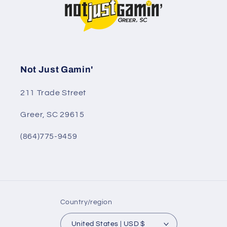
Not Just Gamin'
211 Trade Street
Greer, SC 29615
(864)775-9459
Country/region
United States | USD $