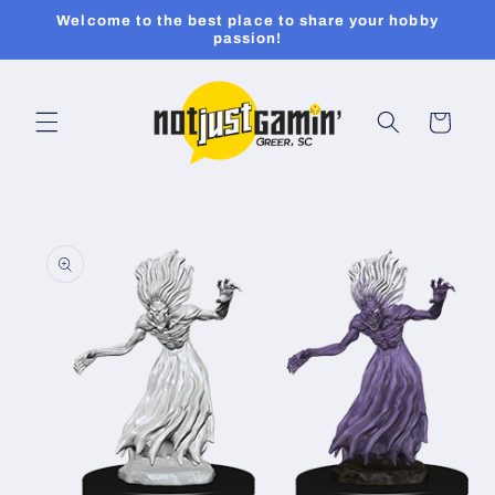
Skip to
Welcome to the best place to share your hobby
content
passion!
Cart
Skip to
product
information