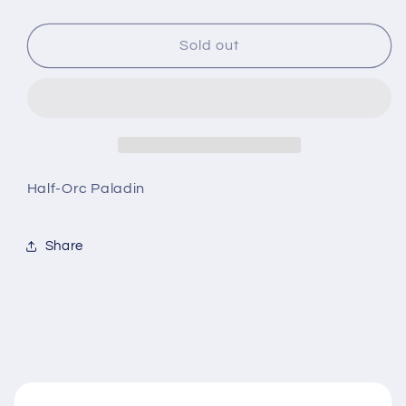
quantity
quantity
for
for
D&amp;D
D&amp;D
Sold out
Nolzur’s
Nolzur’s
Marvelous
Marvelous
Miniatures
Miniatures
Half-Orc Paladin
Share