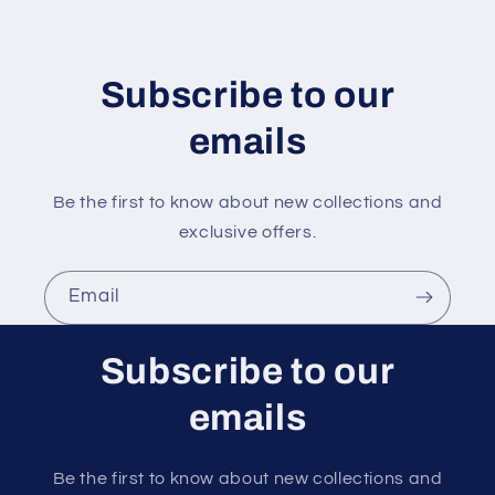
t
e
n
Subscribe to our
t
emails
Be the first to know about new collections and
exclusive offers.
Email
Subscribe to our
emails
Be the first to know about new collections and