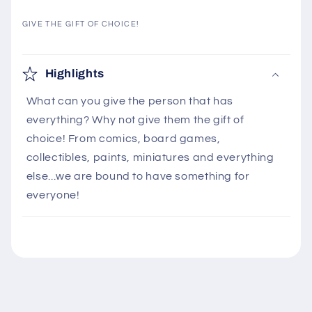
GIVE THE GIFT OF CHOICE!
C
o
Highlights
l
What can you give the person that has
l
everything? Why not give them the gift of
a
choice! From comics, board games,
p
collectibles, paints, miniatures and everything
s
else...we are bound to have something for
i
everyone!
b
l
e
c
o
n