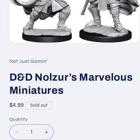
Open
media
1
in
Not Just Gamin'
modal
D&D Nolzur’s Marvelous
Miniatures
Regular
$4.99
Sold out
price
Quantity
Quantity
Decrease
Increase