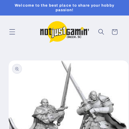
Skip to
Welcome to the best place to share your hobby
content
passion!
Cart
Skip to
product
information