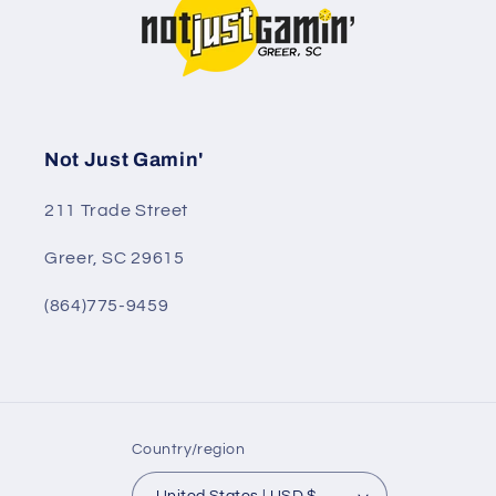
Not Just Gamin'
211 Trade Street
Greer, SC 29615
(864)775-9459
Country/region