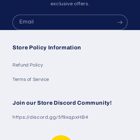
exclusive offers.
Email
Store Policy Information
Refund Policy
Terms of Service
Join our Store Discord Community!
https://discord.gg/5f9xqpxHB4