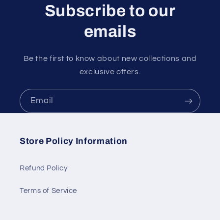
Subscribe to our
emails
Be the first to know about new collections and
exclusive offers.
Email
Store Policy Information
Refund Policy
Terms of Service