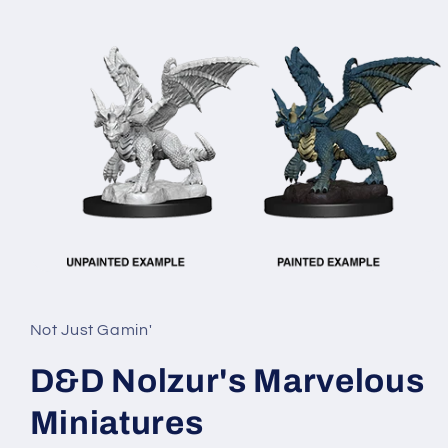
Open
media
1
in
Not Just Gamin'
modal
D&D Nolzur's Marvelous
Miniatures