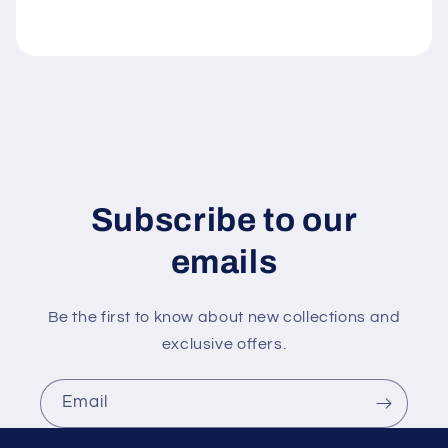
l
e
c
o
n
t
e
n
Subscribe to our
t
emails
Be the first to know about new collections and
exclusive offers.
Email