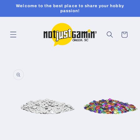
Skip to
Welcome to the best place to share your hobby
content
passion!
Cart
Skip to
product
information