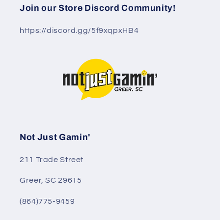
Join our Store Discord Community!
https://discord.gg/5f9xqpxHB4
Not Just Gamin'
211 Trade Street
Greer, SC 29615
(864)775-9459