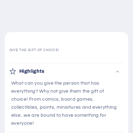
GIVE THE GIFT OF CHOICE!
C
o
Highlights
l
What can you give the person that has
l
everything? Why not give them the gift of
a
choice! From comics, board games,
p
collectibles, paints, miniatures and everything
s
else...we are bound to have something for
i
everyone!
b