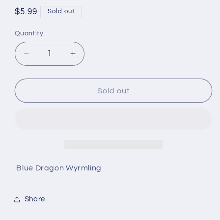
Regular
$5.99
Sold out
price
Quantity
Quantity
Decrease
Increase
quantity
quantity
for
for
D&amp;D
D&amp;D
Sold out
Nolzur&#39;s
Nolzur&#39;s
Marvelous
Marvelous
Miniatures
Miniatures
Blue Dragon Wyrmling
Share