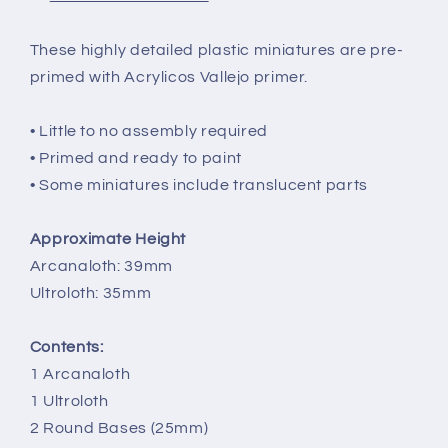
These highly detailed plastic miniatures are pre-
primed with Acrylicos Vallejo primer.
• Little to no assembly required
• Primed and ready to paint
• Some miniatures include translucent parts
Approximate Height
Arcanaloth: 39mm
Ultroloth: 35mm
Contents:
1 Arcanaloth
1 Ultroloth
2 Round Bases (25mm)