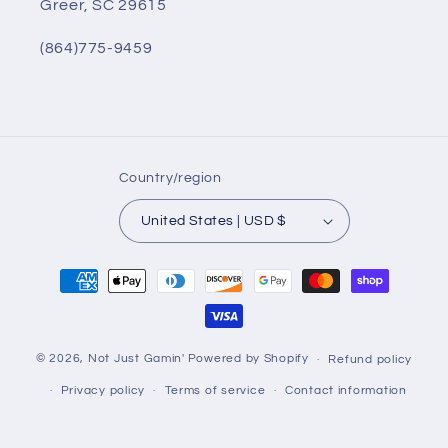
Greer, SC 29615
(864)775-9459
Country/region
United States | USD $
Payment
methods
© 2026,
Not Just Gamin'
Powered by Shopify
Refund policy
Privacy policy
Terms of service
Contact information