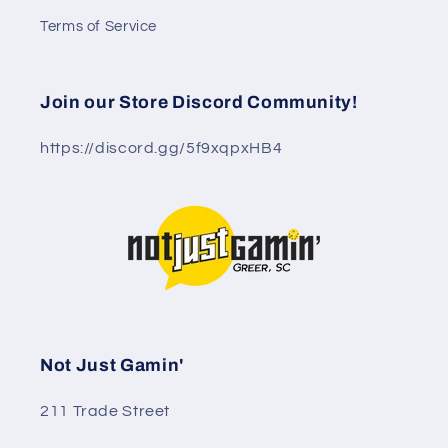
Terms of Service
Join our Store Discord Community!
https://discord.gg/5f9xqpxHB4
Not Just Gamin'
211 Trade Street