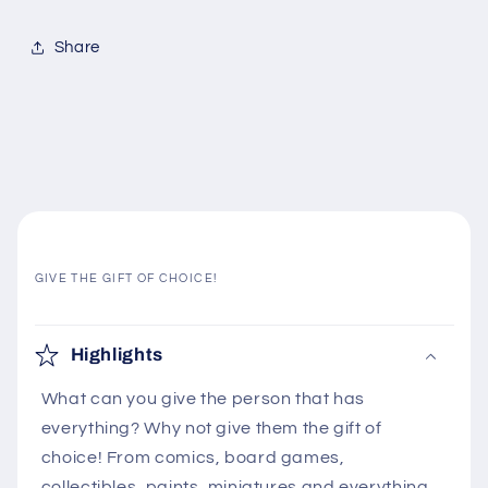
Share
GIVE THE GIFT OF CHOICE!
C
o
Highlights
l
What can you give the person that has
l
everything? Why not give them the gift of
a
choice! From comics, board games,
p
collectibles, paints, miniatures and everything