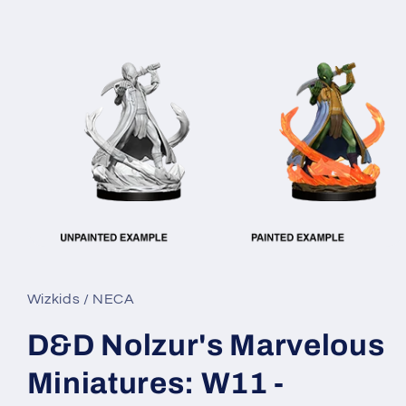
Open
media
1
in
Wizkids / NECA
modal
D&D Nolzur's Marvelous
Miniatures: W11 -