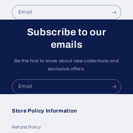
Email
Subscribe to our
emails
Be the first to know about new collections and
exclusive offers.
Email
Store Policy Information
Refund Policy