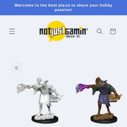
Skip to
Welcome to the best place to share your hobby
content
passion!
Cart
Skip to
product
information