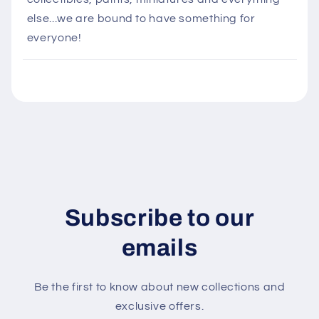
s
else...we are bound to have something for
i
everyone!
b
l
e
c
o
n
t
e
n
Subscribe to our
t
emails
Be the first to know about new collections and
exclusive offers.