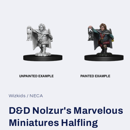
Open
media
1
in
Wizkids / NECA
modal
D&D Nolzur's Marvelous
Miniatures Halfling