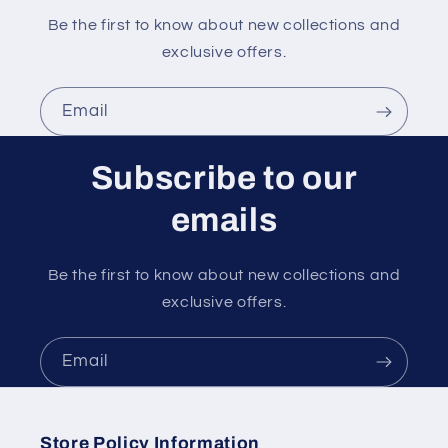
Be the first to know about new collections and
exclusive offers.
Email
Subscribe to our
emails
Be the first to know about new collections and
exclusive offers.
Email
Store Policy Information