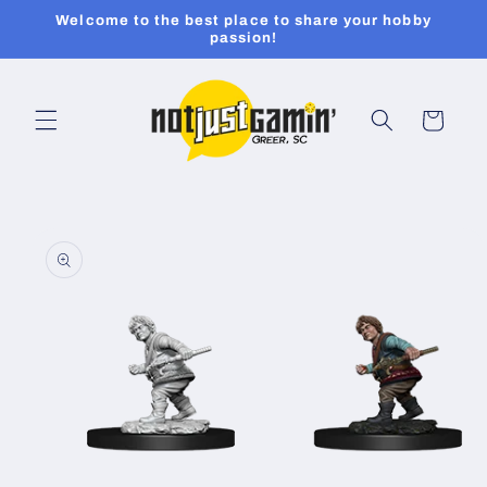
Skip to
Welcome to the best place to share your hobby
content
passion!
Cart
Skip to
product
information