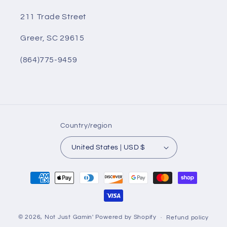
211 Trade Street
Greer, SC 29615
(864)775-9459
Country/region
United States | USD $
Payment
methods
© 2026,
Not Just Gamin'
Powered by Shopify
Refund policy