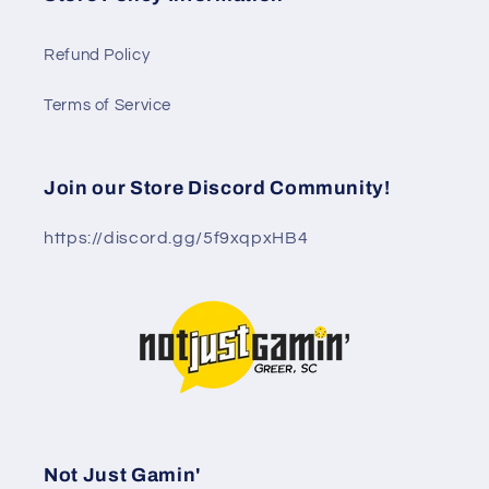
Refund Policy
Terms of Service
Join our Store Discord Community!
https://discord.gg/5f9xqpxHB4
Not Just Gamin'