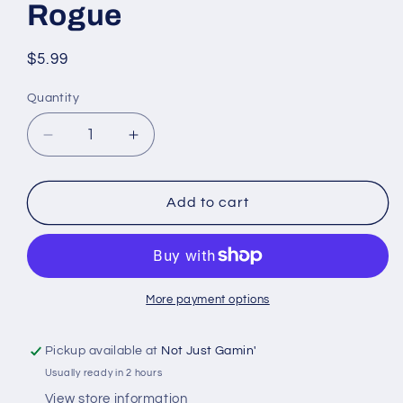
Rogue
Regular
$5.99
price
Quantity
Quantity
Decrease
Increase
quantity
quantity
for
for
D&amp;D
D&amp;D
Add to cart
Nolzur&#39;s
Nolzur&#39;s
Marvelous
Marvelous
Miniatures
Miniatures
Halfling
Halfling
Rogue
Rogue
More payment options
Pickup available at
Not Just Gamin'
Usually ready in 2 hours
View store information