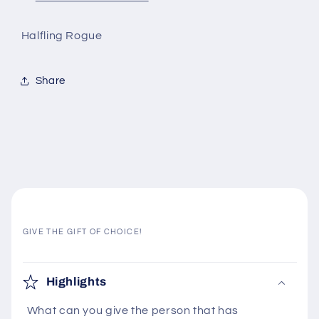
Halfling Rogue
Share
GIVE THE GIFT OF CHOICE!
C
o
Highlights
l
What can you give the person that has