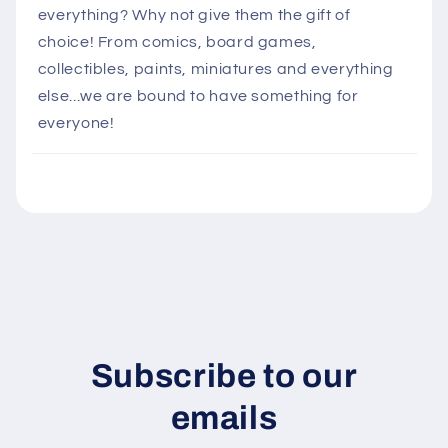
l
everything? Why not give them the gift of
a
choice! From comics, board games,
p
collectibles, paints, miniatures and everything
s
else...we are bound to have something for
i
everyone!
b
l
e
c
o
n
t
e
n
Subscribe to our
t
emails