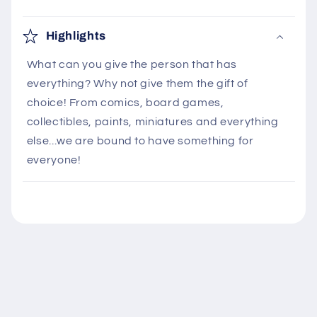
C
o
Highlights
l
What can you give the person that has
l
everything? Why not give them the gift of
a
choice! From comics, board games,
p
collectibles, paints, miniatures and everything
s
else...we are bound to have something for
i
everyone!
b
l
e
c
o
n
t
e