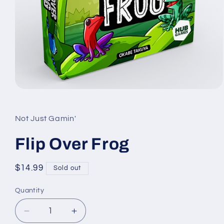
Open
media
1
in
Not Just Gamin'
modal
Flip Over Frog
Regular
$14.99
Sold out
price
Quantity
Quantity
Decrease
Increase