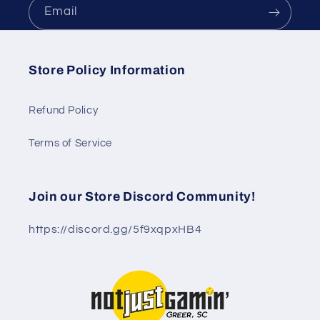
Email
Store Policy Information
Refund Policy
Terms of Service
Join our Store Discord Community!
https://discord.gg/5f9xqpxHB4