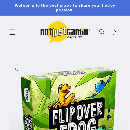
Skip to
Welcome to the best place to share your hobby
content
passion!
Cart
Skip to
product
information