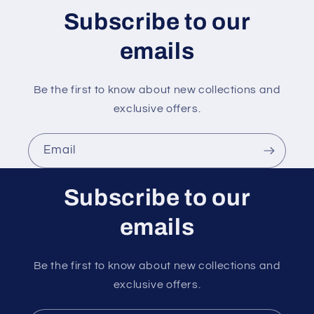
n
Subscribe to our
t
emails
Be the first to know about new collections and
exclusive offers.
Email
Subscribe to our
emails
Be the first to know about new collections and
exclusive offers.