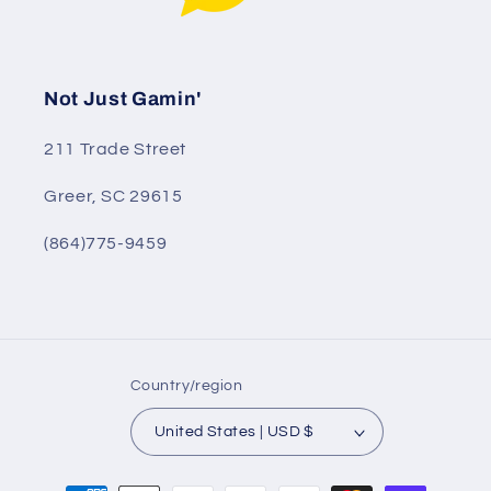
Not Just Gamin'
211 Trade Street
Greer, SC 29615
(864)775-9459
Country/region
United States | USD $
Payment