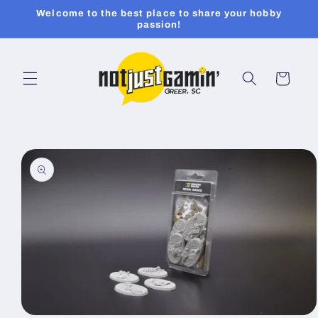
Skip to
Welcome to the best place to share your hobby
content
passion!
Cart
Skip to
product
information