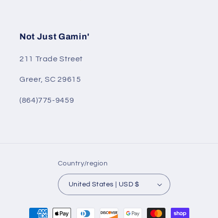
Not Just Gamin'
211 Trade Street
Greer, SC 29615
(864)775-9459
Country/region
United States | USD $
Payment