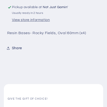
Pickup available at
Not Just Gamin'
Usually ready in 2 hours
View store information
Resin Bases- Rocky Fields, Oval 60mm (x4)
Share
GIVE THE GIFT OF CHOICE!