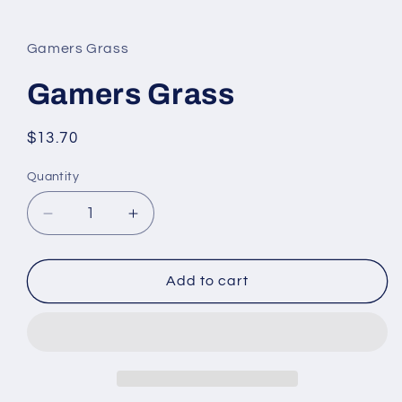
Open
media
1
in
Gamers Grass
modal
Gamers Grass
Regular
$13.70
price
Quantity
Quantity
Decrease
Increase
quantity
quantity
for
for
Gamers
Gamers
Add to cart
Grass
Grass