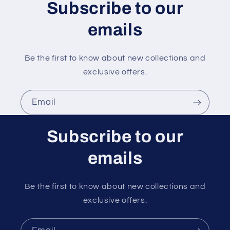
n
Subscribe to our
t
emails
Be the first to know about new collections and
exclusive offers.
Email
Subscribe to our
emails
Be the first to know about new collections and
exclusive offers.