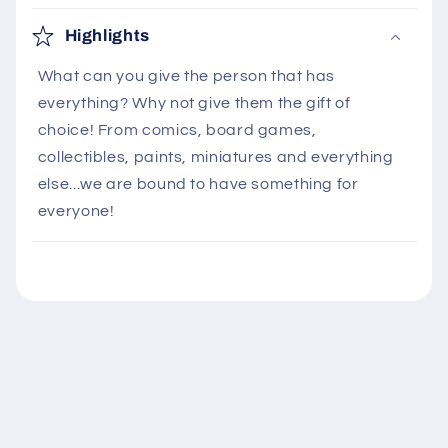
C
o
Highlights
l
What can you give the person that has
l
everything? Why not give them the gift of
a
choice! From comics, board games,
p
collectibles, paints, miniatures and everything
s
else...we are bound to have something for
i
everyone!
b
l
e
c
o
n
t
e