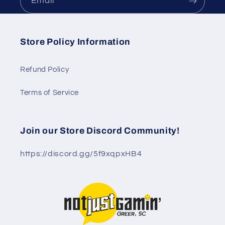
Email
Store Policy Information
Refund Policy
Terms of Service
Join our Store Discord Community!
https://discord.gg/5f9xqpxHB4