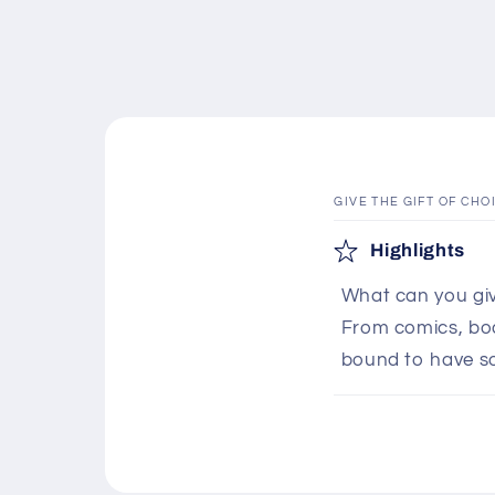
GIVE THE GIFT OF CHO
C
Highlights
o
What can you giv
l
From comics, boar
l
bound to have s
a
p
s