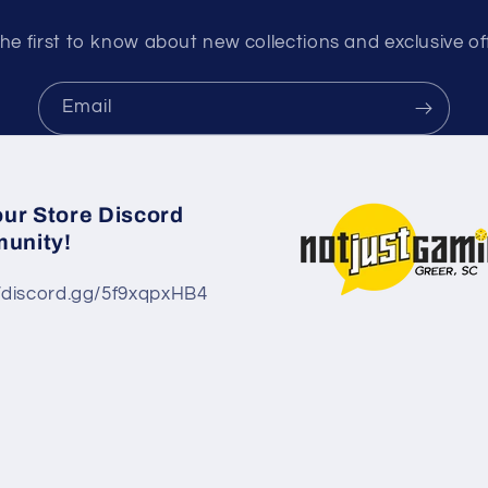
he first to know about new collections and exclusive of
Email
our Store Discord
unity!
//discord.gg/5f9xqpxHB4