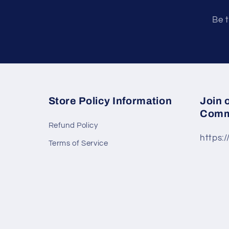
Be t
Store Policy Information
Join 
Comm
Refund Policy
https:
Terms of Service