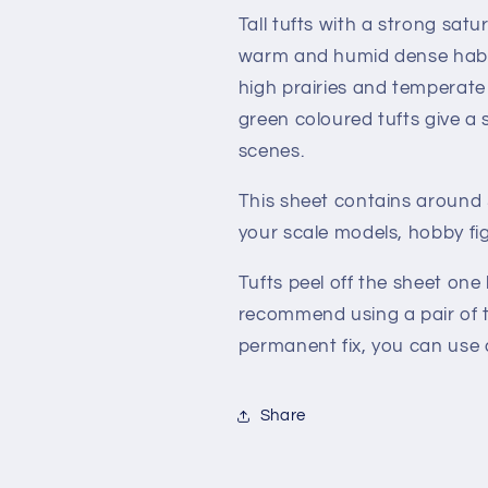
Tall tufts with a strong sat
warm and humid dense habita
high prairies and temperate
green coloured tufts give a 
scenes.
This sheet contains around 3
your scale models, hobby fi
Tufts peel off the sheet one
recommend using a pair of t
permanent fix, you can use a
Share