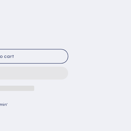
g
i
o
n
o cart
min'