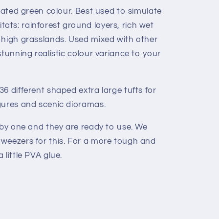
urated green colour. Best used to simulate
ts: rainforest ground layers, rich wet
 high grasslands. Used mixed with other
stunning realistic colour variance to your
6 different shaped extra large tufts for
gures and scenic dioramas.
 by one and they are ready to use. We
weezers for this. For a more tough and
 little PVA glue.