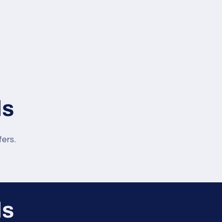
ls
fers.
ls