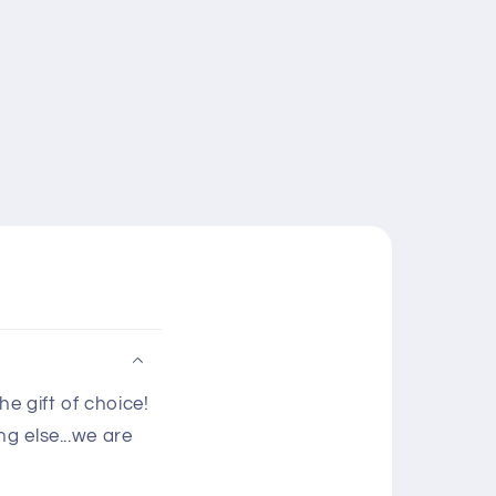
e gift of choice!
g else...we are