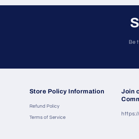
S
Be t
Store Policy Information
Join 
Comm
Refund Policy
https:
Terms of Service