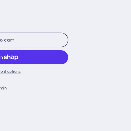
g
i
o
n
o cart
ent options
min'