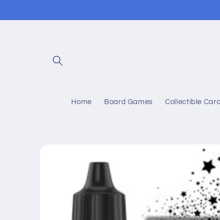
Skip to
content
Home
Board Games
Collectible Ca
Skip to
product
information