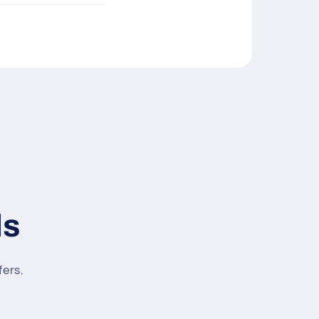
ls
fers.