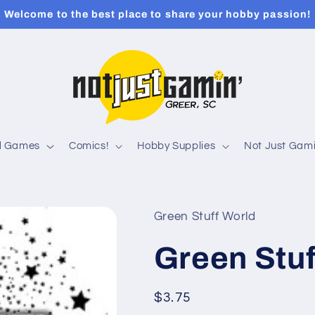
Welcome to the best place to share your hobby passion!
rd Games
Comics!
Hobby Supplies
Not Just Gami
Green Stuff World
Green Stuf
Regular
$3.75