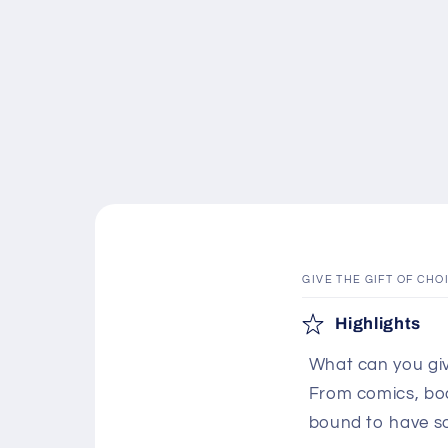
GIVE THE GIFT OF CHO
C
Highlights
o
What can you giv
l
From comics, boar
l
bound to have s