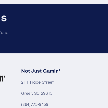
ls
fers.
Not Just Gamin'
211 Trade Street
Greer, SC 29615
(864)775-9459