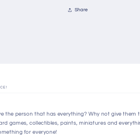
Share
ICE!
e the person that has everything? Why not give them th
d games, collectibles, paints, miniatures and everythin
omething for everyone!