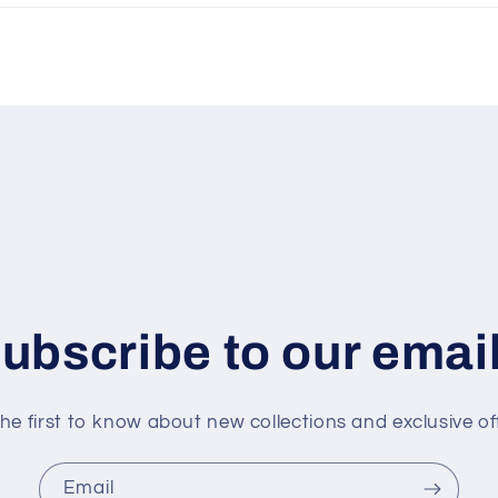
ubscribe to our emai
he first to know about new collections and exclusive of
Email