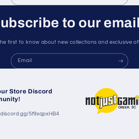
ubscribe to our emai
he first to know about new collections and exclusive of
Email
our Store Discord
unity!
//discord.gg/5f9xqpxHB4