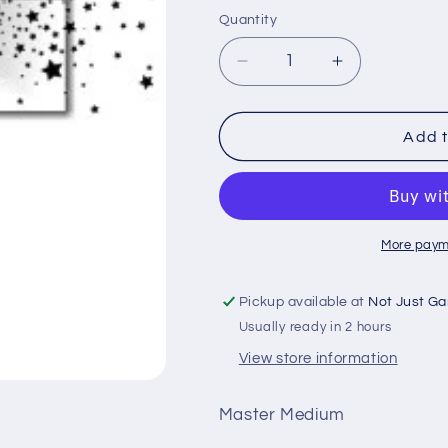
price
Quantity
Quantity
Decrease
Increase
quantity
quantity
for
for
Green
Green
Add t
Stuff
Stuff
World
World
-
-
More paym
Pickup available at
Not Just Ga
Usually ready in 2 hours
View store information
Master Medium