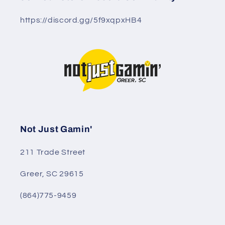
https://discord.gg/5f9xqpxHB4
Not Just Gamin'
211 Trade Street
Greer, SC 29615
(864)775-9459