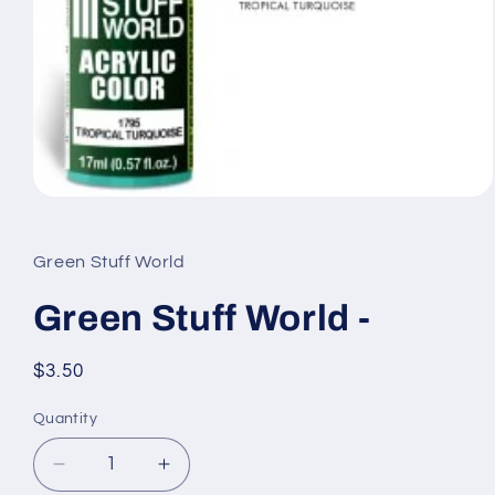
Open
media
1
in
Green Stuff World
modal
Green Stuff World -
Regular
$3.50
price
Quantity
Quantity
Decrease
Increase