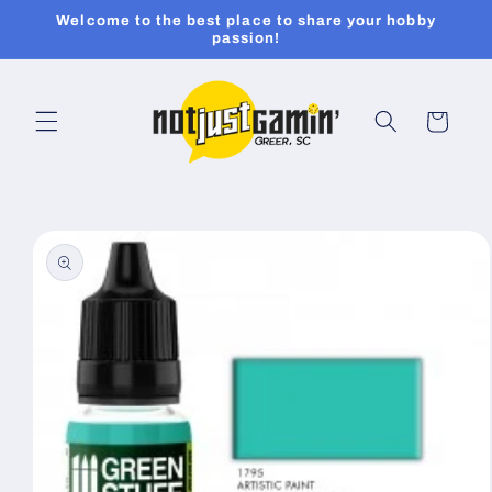
Skip to
Welcome to the best place to share your hobby
content
passion!
Cart
Skip to
product
information