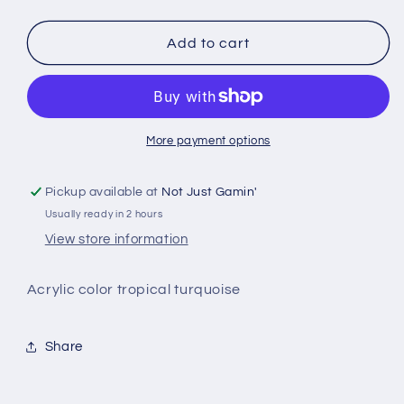
quantity
quantity
for
for
Green
Green
Add to cart
Stuff
Stuff
World
World
-
-
More payment options
Pickup available at
Not Just Gamin'
Usually ready in 2 hours
View store information
Acrylic color tropical turquoise
Share