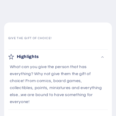
GIVE THE GIFT OF CHOICE!
C
o
Highlights
l
What can you give the person that has
l
everything? Why not give them the gift of
a
choice! From comics, board games,
p
collectibles, paints, miniatures and everything
s
else...we are bound to have something for
i
everyone!
b
l