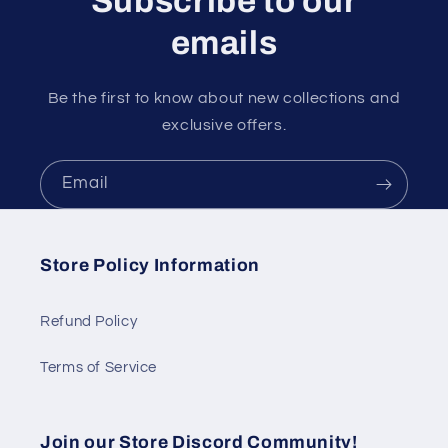
Subscribe to our
emails
Be the first to know about new collections and
exclusive offers.
Email
Store Policy Information
Refund Policy
Terms of Service
Join our Store Discord Community!