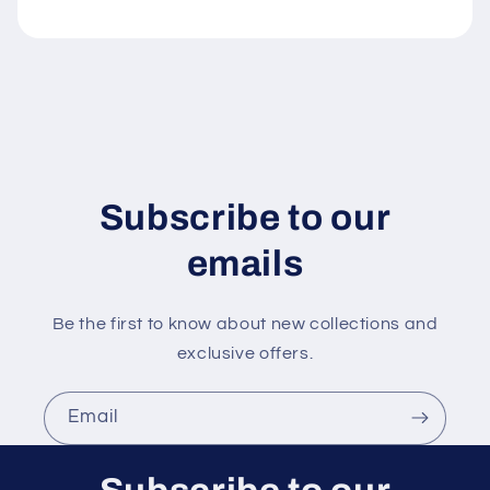
e
c
o
n
t
e
n
Subscribe to our
t
emails
Be the first to know about new collections and
exclusive offers.
Email