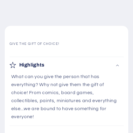
GIVE THE GIFT OF CHOICE!
C
o
Highlights
l
What can you give the person that has
l
everything? Why not give them the gift of
a
choice! From comics, board games,
p
collectibles, paints, miniatures and everything
s
else...we are bound to have something for
i
everyone!
b
l