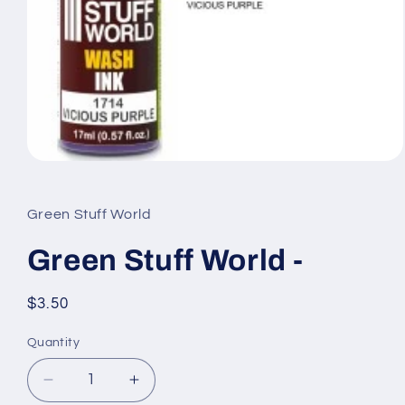
Open
media
1
in
Green Stuff World
modal
Green Stuff World -
Regular
$3.50
price
Quantity
Quantity
Decrease
Increase