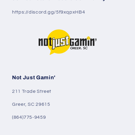
https://discord.gg/5f9xqpxHB4
Not Just Gamin'
211 Trade Street
Greer, SC 29615
(864)775-9459