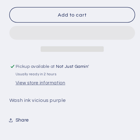
quantity
quantity
for
for
Green
Green
Add to cart
Stuff
Stuff
World
World
-
-
Pickup available at
Not Just Gamin'
Usually ready in 2 hours
View store information
Wash ink vicious purple
Share