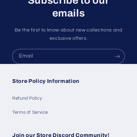
Subscribe to our
emails
Be the first to know about new collections and
exclusive offers.
Email
Store Policy Information
Refund Policy
Terms of Service
Join our Store Discord Community!