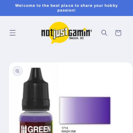
Skip to
Welcome to the best place to share your hobby
content
passion!
Cart
Skip to
product
information