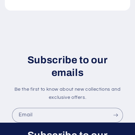
e
c
o
n
t
e
n
Subscribe to our
t
emails
Be the first to know about new collections and
exclusive offers.
Email