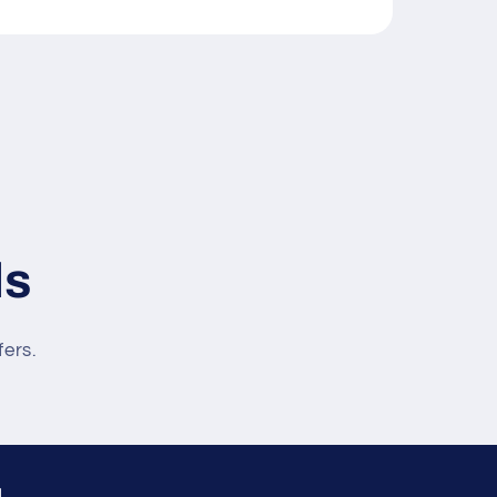
ls
fers.