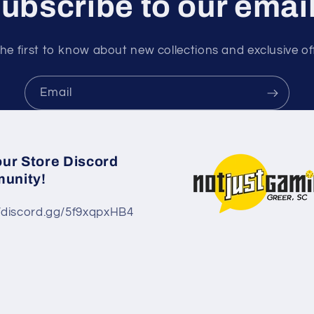
ubscribe to our emai
he first to know about new collections and exclusive of
Email
our Store Discord
unity!
//discord.gg/5f9xqpxHB4