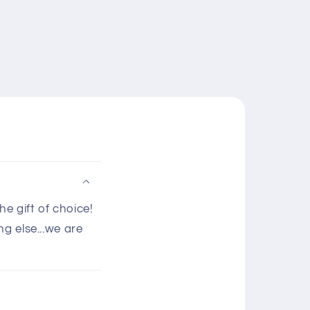
e gift of choice!
g else...we are