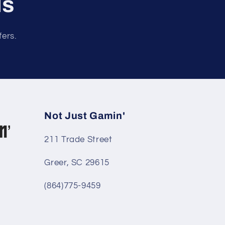
ls
fers.
Not Just Gamin'
211 Trade Street
Greer, SC 29615
(864)775-9459