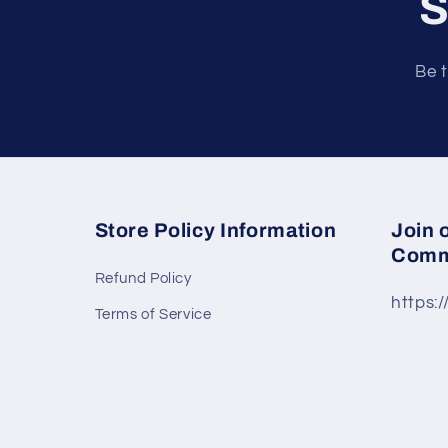
S
Be t
Store Policy Information
Join 
Comm
Refund Policy
https:
Terms of Service