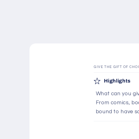
GIVE THE GIFT OF CHO
C
Highlights
o
What can you giv
l
From comics, boar
l
bound to have s
a
p