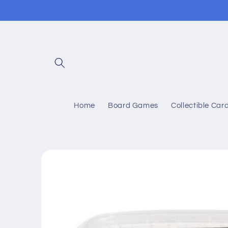
Skip to
content
Home
Board Games
Collectible Ca
Skip to
product
information