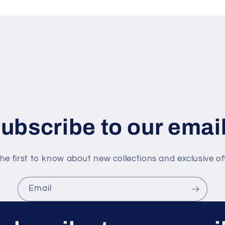
ubscribe to our emai
he first to know about new collections and exclusive of
Email