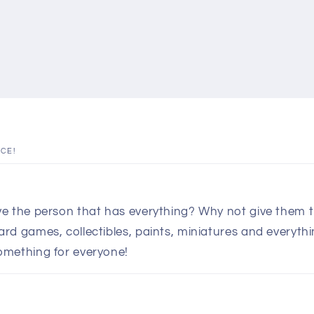
ICE!
e the person that has everything? Why not give them th
d games, collectibles, paints, miniatures and everythin
omething for everyone!