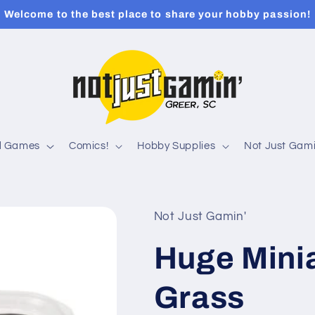
Welcome to the best place to share your hobby passion!
rd Games
Comics!
Hobby Supplies
Not Just Gami
Not Just Gamin'
Huge Minia
Grass