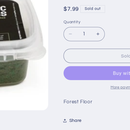
Regular
$7.99
Sold out
price
Quantity
Quantity
Decrease
Increase
quantity
quantity
for
for
Huge
Huge
Sol
Miniatures
Miniatures
Static
Static
Grass
Grass
More paym
Forest Floor
Share