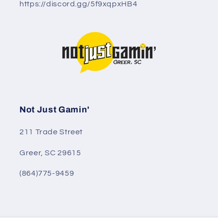
https://discord.gg/5f9xqpxHB4
Not Just Gamin'
211 Trade Street
Greer, SC 29615
(864)775-9459