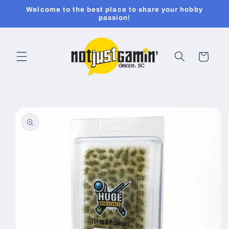
Skip to
Welcome to the best place to share your hobby
content
passion!
Cart
Skip to
product
information