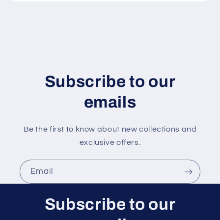
c
o
n
t
e
n
Subscribe to our
t
emails
Be the first to know about new collections and
exclusive offers.
Email
Subscribe to our