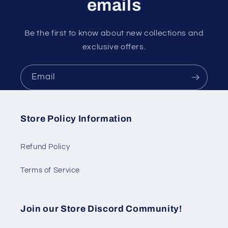
emails
Be the first to know about new collections and
exclusive offers.
Email
Store Policy Information
Refund Policy
Terms of Service
Join our Store Discord Community!