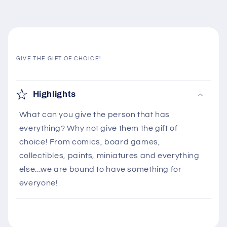
GIVE THE GIFT OF CHOICE!
C
o
Highlights
l
What can you give the person that has
l
everything? Why not give them the gift of
a
choice! From comics, board games,
p
collectibles, paints, miniatures and everything
s
else...we are bound to have something for
i
everyone!
b
l
e