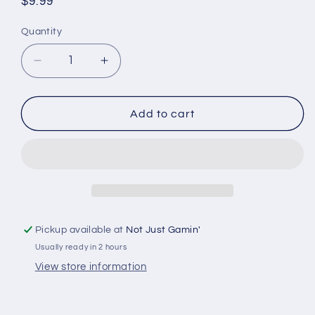
Regular
$9.99
price
Quantity
Quantity
Decrease
Increase
quantity
quantity
for
for
Huge
Huge
Add to cart
Miniatures
Miniatures
Tufts
Tufts
&amp;
&amp;
Flowers
Flowers
-
-
Burnt
Burnt
Overgrown
Overgrown
Pickup available at
Not Just Gamin'
Tufts
Tufts
Usually ready in 2 hours
View store information