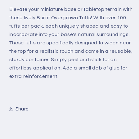
Elevate your miniature base or tabletop terrain with
these lively Burnt Overgrown Tufts! With over 100
tufts per pack, each uniquely shaped and easy to
incorporate into your base's natural surroundings.
These tufts are specifically designed to widen near
the top for a realistic touch and come in a reusable,
sturdy container. Simply peel and stick for an
effortless application. Add a small dab of glue for
extra reinforcement.
Share