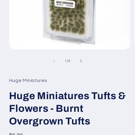
Open
media
1
of
1
/
4
in
modal
Huge Miniatures
Huge Miniatures Tufts &
Flowers - Burnt
Overgrown Tufts