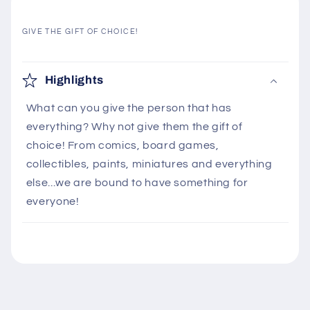
GIVE THE GIFT OF CHOICE!
C
o
Highlights
l
What can you give the person that has
l
everything? Why not give them the gift of
a
choice! From comics, board games,
p
collectibles, paints, miniatures and everything
s
else...we are bound to have something for
i
everyone!
b
l
e
c
o