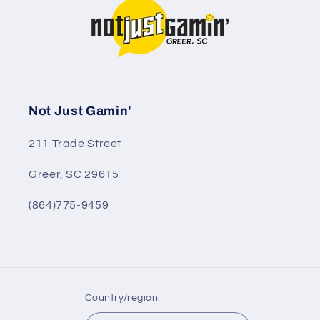
Not Just Gamin'
211 Trade Street
Greer, SC 29615
(864)775-9459
Country/region