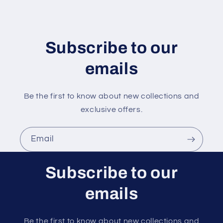
n
t
e
n
Subscribe to our
t
emails
Be the first to know about new collections and
exclusive offers.
Email
Subscribe to our
emails
Be the first to know about new collections and