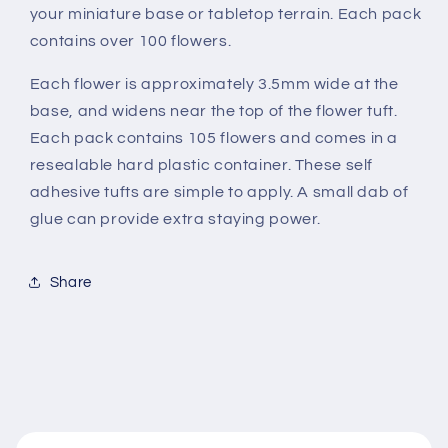
your miniature base or tabletop terrain. Each pack
contains over 100 flowers.
Each flower is approximately 3.5mm wide at the
base, and widens near the top of the flower tuft.
Each pack contains 105 flowers and comes in a
resealable hard plastic container. These self
adhesive tufts are simple to apply. A small dab of
glue can provide extra staying power.
Share