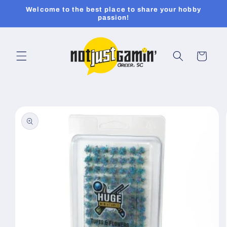
Skip to
Welcome to the best place to share your hobby
content
passion!
Cart
Skip to
product
information