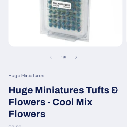
Open
media
1
of
1
/
6
in
modal
Huge Miniatures
Huge Miniatures Tufts &
Flowers - Cool Mix
Flowers