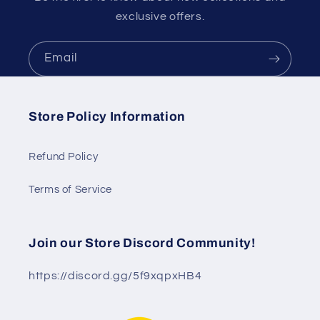
exclusive offers.
Email
Store Policy Information
Refund Policy
Terms of Service
Join our Store Discord Community!
https://discord.gg/5f9xqpxHB4