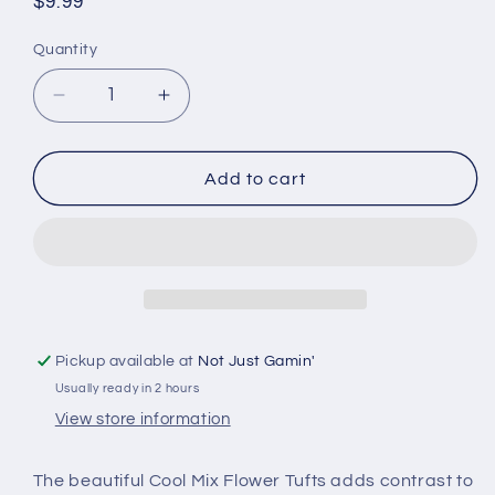
Regular
$9.99
price
Quantity
Quantity
Decrease
Increase
quantity
quantity
for
for
Huge
Huge
Add to cart
Miniatures
Miniatures
Tufts
Tufts
&amp;
&amp;
Flowers
Flowers
-
-
Cool
Cool
Mix
Mix
Pickup available at
Not Just Gamin'
Flowers
Flowers
Usually ready in 2 hours
View store information
The beautiful Cool Mix Flower Tufts adds contrast to