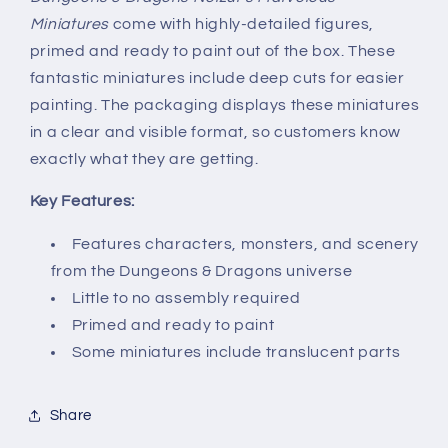
Miniatures
come with highly-detailed figures,
primed and ready to paint out of the box. These
fantastic miniatures include deep cuts for easier
painting. The packaging displays these miniatures
in a clear and visible format, so customers know
exactly what they are getting.
Key Features:
Features characters, monsters, and scenery
from the Dungeons & Dragons universe
Little to no assembly required
Primed and ready to paint
Some miniatures include translucent parts
Share