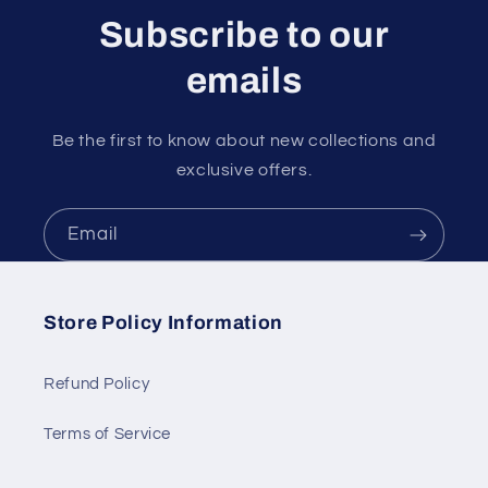
Subscribe to our
emails
Be the first to know about new collections and
exclusive offers.
Email
Store Policy Information
Refund Policy
Terms of Service