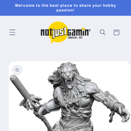
Skip to
Welcome to the best place to share your hobby
content
passion!
Cart
Skip to
product
information