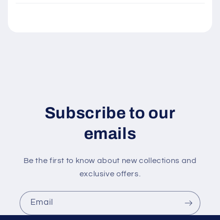
l
e
c
o
n
t
e
n
Subscribe to our
t
emails
Be the first to know about new collections and
exclusive offers.
Email