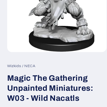
Open
media
1
in
Wizkids / NECA
modal
Magic The Gathering
Unpainted Miniatures:
W03 - Wild Nacatls