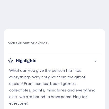
GIVE THE GIFT OF CHOICE!
C
o
Highlights
l
What can you give the person that has
l
everything? Why not give them the gift of
a
choice! From comics, board games,
p
collectibles, paints, miniatures and everything
s
else...we are bound to have something for
i
everyone!
b