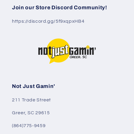
Join our Store Discord Community!
https://discord.gg/5f9xqpxHB4
Not Just Gamin'
211 Trade Street
Greer, SC 29615
(864)775-9459