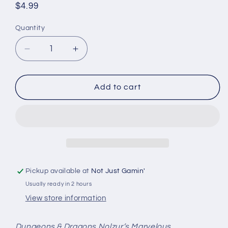
Regular
$4.99
price
Quantity
Quantity
Decrease
Increase
quantity
quantity
for
for
Magic
Magic
Add to cart
The
The
Gathering
Gathering
Unpainted
Unpainted
Miniatures:
Miniatures:
W03
W03
-
-
Wild
Wild
Pickup available at
Not Just Gamin'
Nacatls
Nacatls
Usually ready in 2 hours
View store information
Dungeons & Dragons Nolzur’s Marvelous