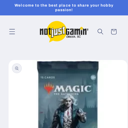
Skip to
Welcome to the best place to share your hobby
content
passion!
Cart
Skip to
product
information