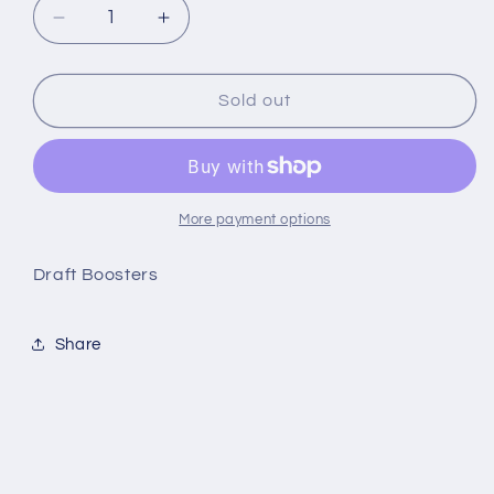
Decrease
Increase
quantity
quantity
for
for
MTG
MTG
Sold out
-
-
Innistrad
Innistrad
Crimson
Crimson
Vow
Vow
Draft
Draft
More payment options
Booster
Booster
Pack
Pack
Draft Boosters
Share