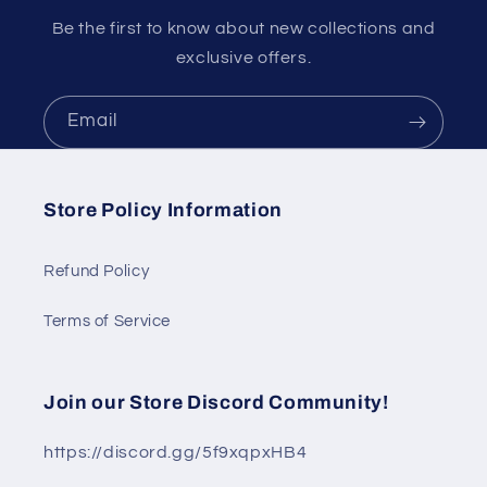
Be the first to know about new collections and
exclusive offers.
Email
Store Policy Information
Refund Policy
Terms of Service
Join our Store Discord Community!
https://discord.gg/5f9xqpxHB4