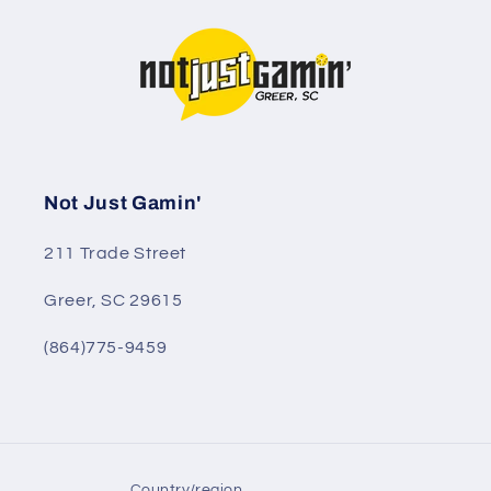
Not Just Gamin'
211 Trade Street
Greer, SC 29615
(864)775-9459
Country/region