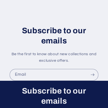
o
n
t
e
n
Subscribe to our
t
emails
Be the first to know about new collections and
exclusive offers.
Email
Subscribe to our
emails