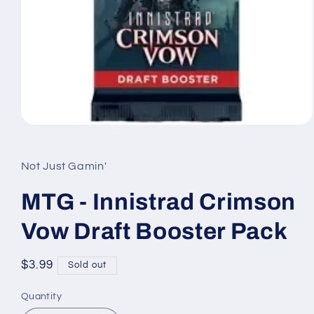
Open
media
1
in
Not Just Gamin'
modal
MTG - Innistrad Crimson
Vow Draft Booster Pack
Regular
$3.99
Sold out
price
Quantity
Quantity