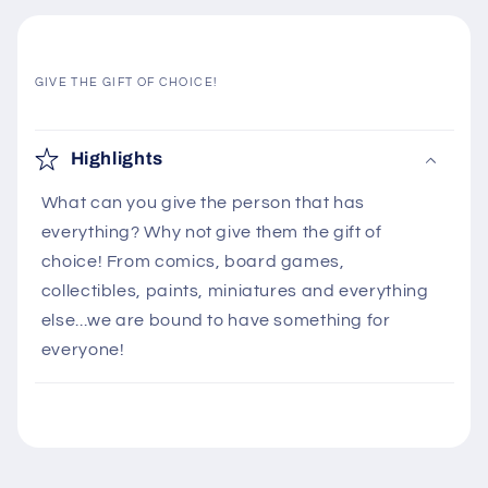
GIVE THE GIFT OF CHOICE!
C
o
Highlights
l
What can you give the person that has
l
everything? Why not give them the gift of
a
choice! From comics, board games,
p
collectibles, paints, miniatures and everything
s
else...we are bound to have something for
i
everyone!
b
l
e
c