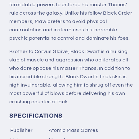
formidable powers to enforce his master Thanos’
rule across the galaxy. Unlike his fellow Black Order
members, Maw prefers to avoid physical
confrontation and instead uses his incredible
psychic potential to control and dominate his foes.
Brother to Corvus Glaive, Black Dwarf is a hulking
slab of muscle and aggression who obliterates all
who dare oppose his master Thanos. In addition to
his incredible strength, Black Dwarf’s thick skin is
nigh invulnerable, allowing him to shrug off even the
most powerful of blows before delivering his own
crushing counter-attack.
SPECIFICATIONS
Publisher
Atomic Mass Games