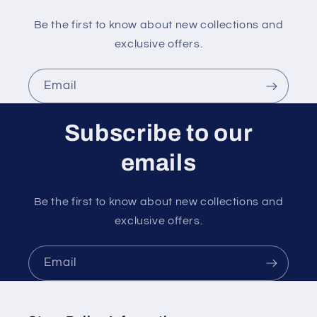
Be the first to know about new collections and
exclusive offers.
Email
Subscribe to our
emails
Be the first to know about new collections and
exclusive offers.
Email