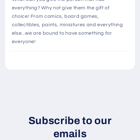
l
everything? Why not give them the gift of
a
choice! From comics, board games,
p
collectibles, paints, miniatures and everything
s
else...we are bound to have something for
i
everyone!
b
l
e
c
o
n
t
e
n
Subscribe to our
t
emails