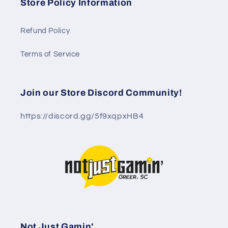
Store Policy Information
Refund Policy
Terms of Service
Join our Store Discord Community!
https://discord.gg/5f9xqpxHB4
Not Just Gamin'