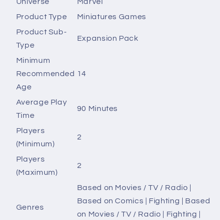
Universe
Marvel
Product Type
Miniatures Games
Product Sub-
Expansion Pack
Type
Minimum
Recommended
14
Age
Average Play
90 Minutes
Time
Players
2
(Minimum)
Players
2
(Maximum)
Based on Movies / TV / Radio |
Based on Comics | Fighting | Based
Genres
on Movies / TV / Radio | Fighting |