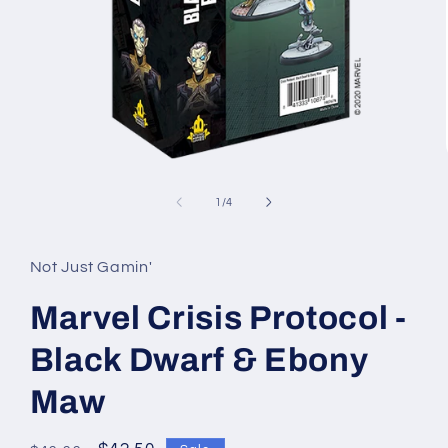
Open
media
1
of
1
/
4
in
modal
Not Just Gamin'
Marvel Crisis Protocol -
Black Dwarf & Ebony
Maw