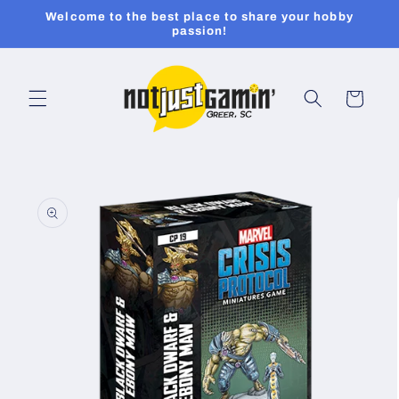
Skip to
Welcome to the best place to share your hobby
content
passion!
Cart
Skip to
product
information