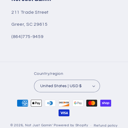
211 Trade Street
Greer, SC 29615
(864)775-9459
Country/region
United States | USD $
Payment
methods
© 2026,
Not Just Gamin'
Powered by Shopify
Refund policy