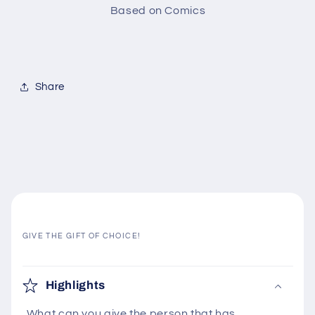
Based on Comics
Share
GIVE THE GIFT OF CHOICE!
C
o
Highlights
l
What can you give the person that has