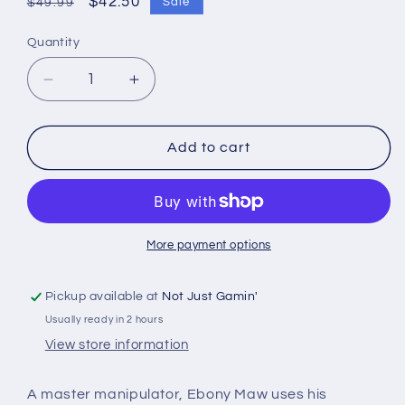
Regular
Sale
$42.50
Sale
$49.99
price
price
Quantity
Quantity
Decrease
Increase
quantity
quantity
for
for
Marvel
Marvel
Add to cart
Crisis
Crisis
Protocol
Protocol
-
-
Black
Black
Dwarf
Dwarf
More payment options
&amp;
&amp;
Ebony
Ebony
Pickup available at
Not Just Gamin'
Maw
Maw
Usually ready in 2 hours
View store information
A master manipulator, Ebony Maw uses his