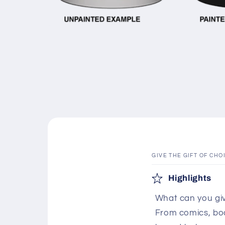
Open
media
1
in
modal
GIVE THE GIFT OF CHO
C
Highlights
o
What can you giv
l
From comics, boar