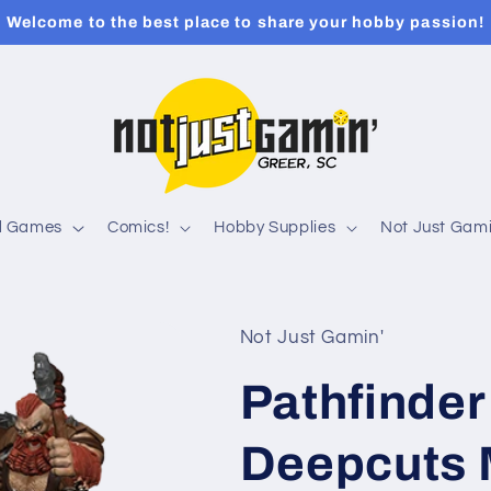
Welcome to the best place to share your hobby passion!
rd Games
Comics!
Hobby Supplies
Not Just Gami
Not Just Gamin'
Pathfinder
Deepcuts 