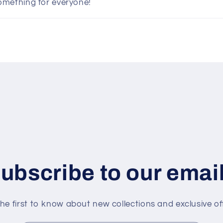
omething for everyone!
ubscribe to our emai
he first to know about new collections and exclusive of