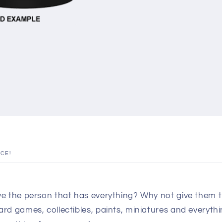
ICE!
e the person that has everything? Why not give them th
d games, collectibles, paints, miniatures and everythin