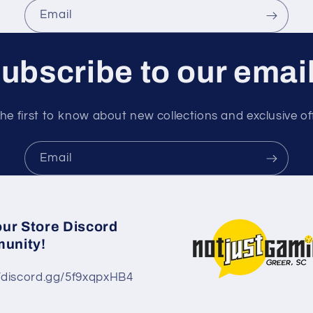
Email
ubscribe to our emai
he first to know about new collections and exclusive of
Email
our Store Discord
unity!
//discord.gg/5f9xqpxHB4