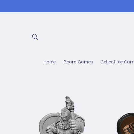
Skip to
content
Home
Board Games
Collectible Ca
Skip to
product
information