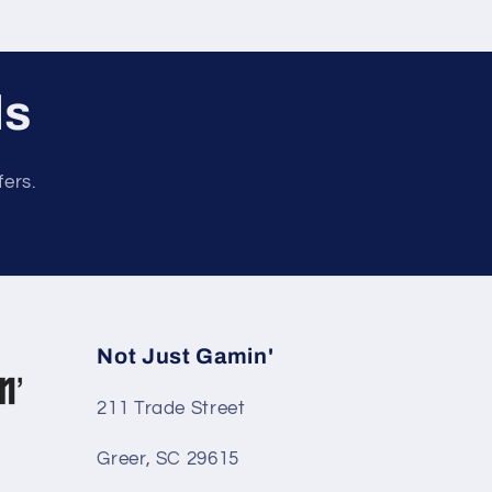
ls
fers.
Not Just Gamin'
211 Trade Street
Greer, SC 29615