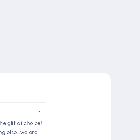
e gift of choice!
g else...we are