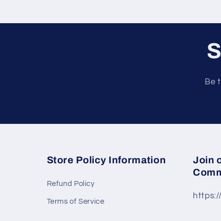
t
S
Be t
Store Policy Information
Join 
Comm
Refund Policy
https:
Terms of Service