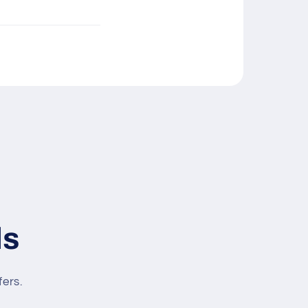
ls
fers.