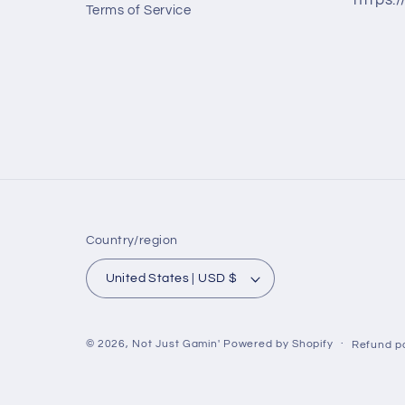
https:
Terms of Service
Country/region
United States | USD $
© 2026,
Not Just Gamin'
Powered by Shopify
Refund po