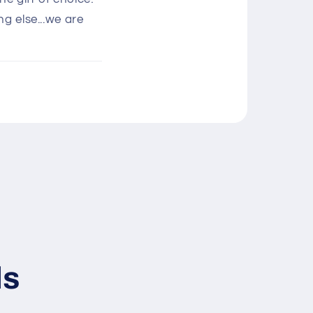
g else...we are
ls