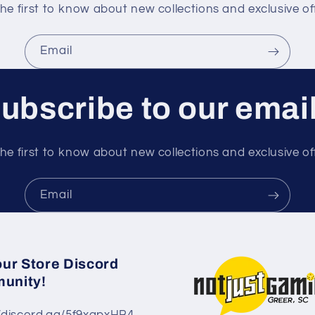
he first to know about new collections and exclusive of
Email
ubscribe to our emai
he first to know about new collections and exclusive of
Email
our Store Discord
unity!