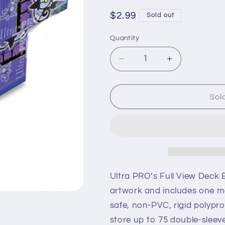
Regular
$2.99
Sold out
price
Quantity
Quantity
Decrease
Increase
quantity
quantity
for
for
Pokémon
Pokémon
Sol
Deck
Deck
Box
Box
Gengar
Gengar
Ultra PRO’s Full View Deck B
artwork and includes one ma
safe, non-PVC, rigid polypr
store up to 75 double-sleeve