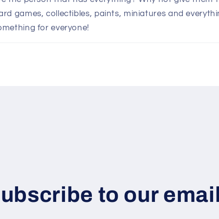
d games, collectibles, paints, miniatures and everythin
omething for everyone!
ubscribe to our emai