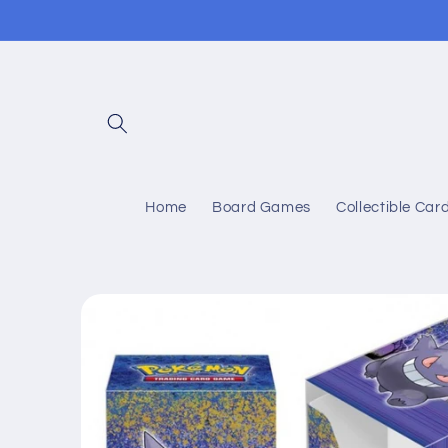
Skip to
content
Home
Board Games
Collectible Ca
Skip to
product
information