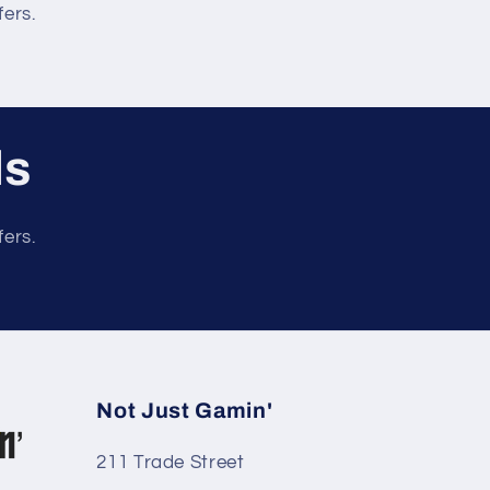
fers.
ls
fers.
Not Just Gamin'
211 Trade Street