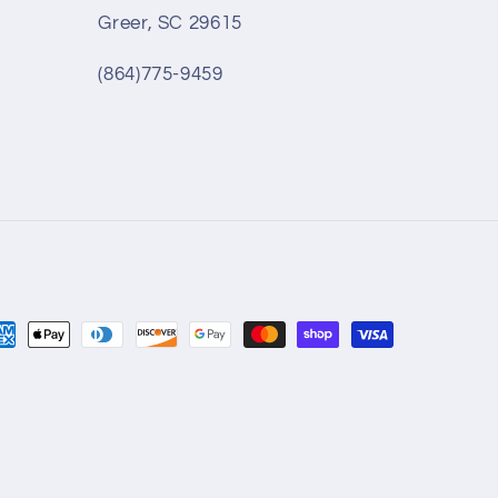
Greer, SC 29615
(864)775-9459
yment
thods