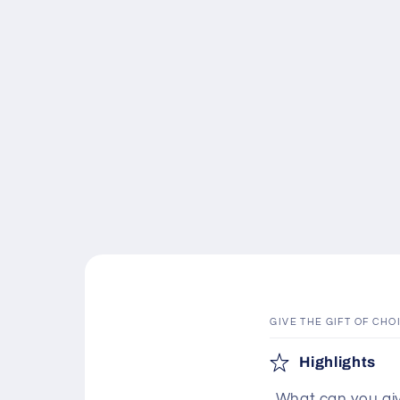
GIVE THE GIFT OF CHO
C
Highlights
o
What can you giv