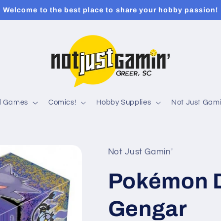
Welcome to the best place to share your hobby passion!
rd Games
Comics!
Hobby Supplies
Not Just Gami
Not Just Gamin'
Pokémon 
Gengar