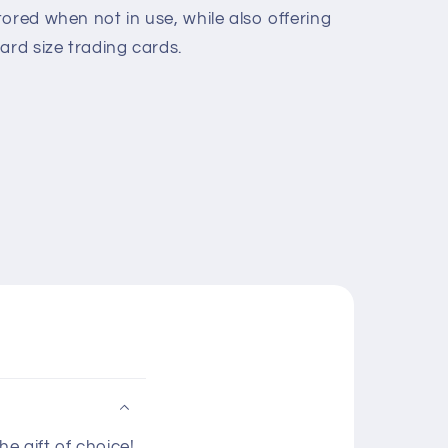
ored when not in use, while also offering
ard size trading cards.
e gift of choice!