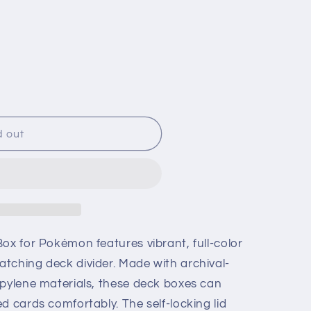
g
i
o
n
d out
ox for Pokémon features vibrant, full-color
tching deck divider. Made with archival-
opylene materials, these deck boxes can
d cards comfortably. The self-locking lid