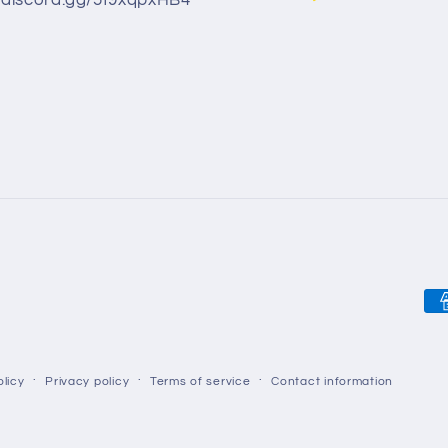
//discord.gg/5f9xqpxHB4
Pa
me
licy
Privacy policy
Terms of service
Contact information