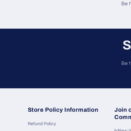
e
Be t
n
t
S
Be t
Store Policy Information
Join 
Comm
Refund Policy