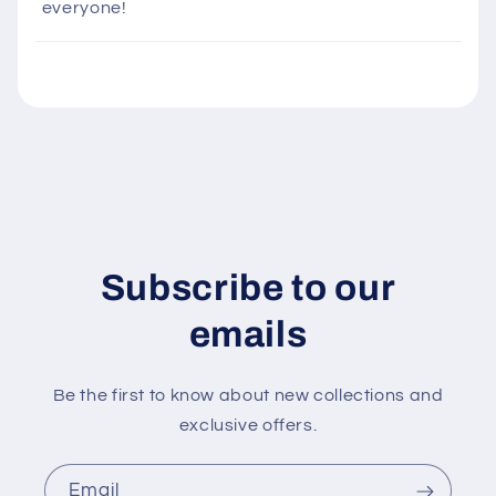
everyone!
b
l
e
c
o
n
t
e
n
Subscribe to our
t
emails
Be the first to know about new collections and
exclusive offers.
Email