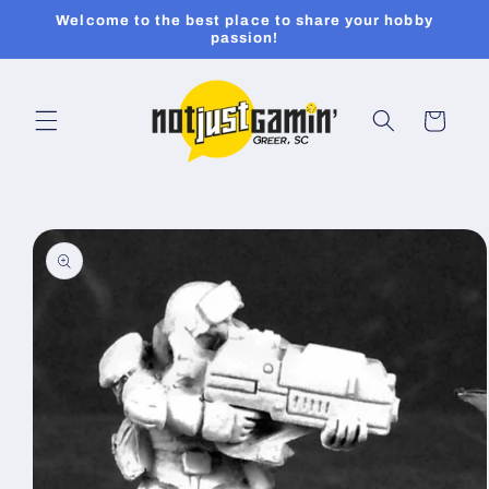
Skip to
Welcome to the best place to share your hobby
content
passion!
Cart
Skip to
product
information