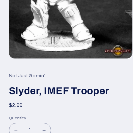
Open
media
1
in
Not Just Gamin'
modal
Slyder, IMEF Trooper
Regular
$2.99
price
Quantity
Quantity
Decrease
Increase