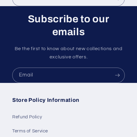
Subscribe to our
emails
Be the first to know about new collections and
exclusive offers.
Email
Store Policy Information
Refund Policy
Terms of Service