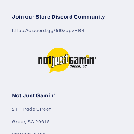
Join our Store Discord Community!
https://discord.gg/5f9xqpxHB4
Not Just Gamin'
211 Trade Street
Greer, SC 29615