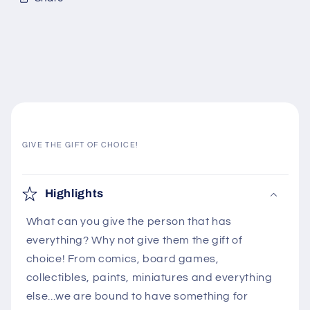
GIVE THE GIFT OF CHOICE!
C
o
Highlights
l
What can you give the person that has
l
everything? Why not give them the gift of
a
choice! From comics, board games,
p
collectibles, paints, miniatures and everything
s
else...we are bound to have something for
i