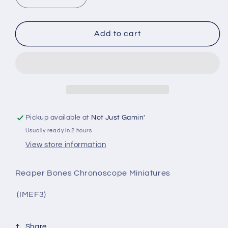
quantity
quantity
for
for
Slyder,
Slyder,
Add to cart
IMEF
IMEF
Trooper
Trooper
Pickup available at
Not Just Gamin'
Usually ready in 2 hours
View store information
Reaper Bones Chronoscope Miniatures
(IMEF3)
Share