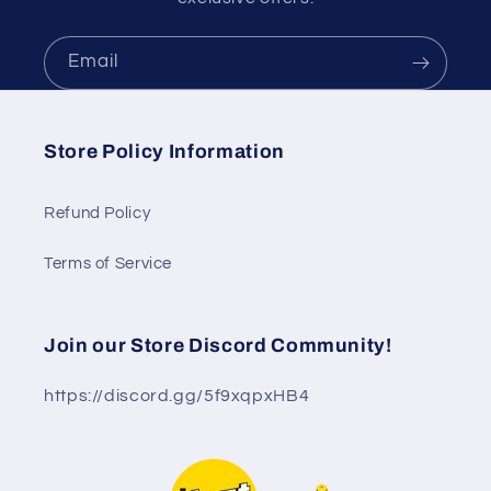
Email
Store Policy Information
Refund Policy
Terms of Service
Join our Store Discord Community!
https://discord.gg/5f9xqpxHB4