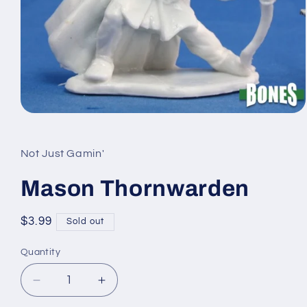
Open
media
1
in
Not Just Gamin'
modal
Mason Thornwarden
Regular
$3.99
Sold out
price
Quantity
Quantity
Decrease
Increase
quantity
quantity