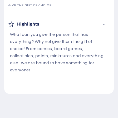
GIVE THE GIFT OF CHOICE!
C
o
Highlights
l
What can you give the person that has
l
everything? Why not give them the gift of
a
choice! From comics, board games,
p
collectibles, paints, miniatures and everything
s
else...we are bound to have something for
i
everyone!
b
l
e
c
o
n