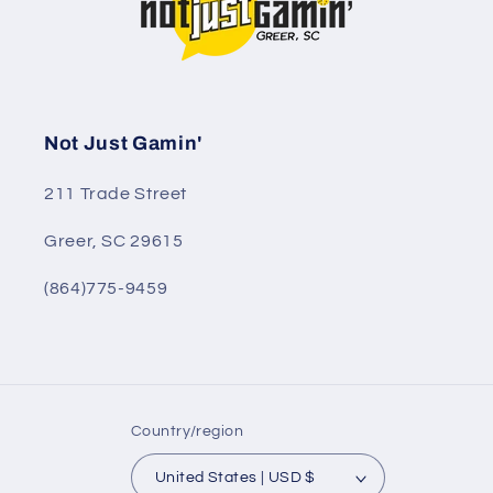
Not Just Gamin'
211 Trade Street
Greer, SC 29615
(864)775-9459
Country/region
United States | USD $