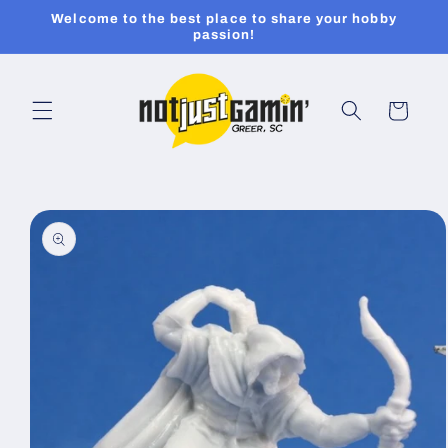
Skip to
Welcome to the best place to share your hobby
content
passion!
Cart
Skip to
product
information