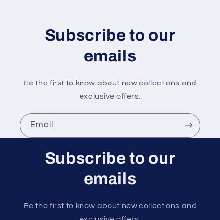
t
e
n
Subscribe to our
t
emails
Be the first to know about new collections and
exclusive offers.
Email
Subscribe to our
emails
Be the first to know about new collections and
exclusive offers.