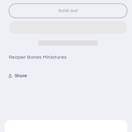
for
for
Mason
Mason
Sold out
Thornwarden
Thornwarden
Reaper Bones Miniatures
Share