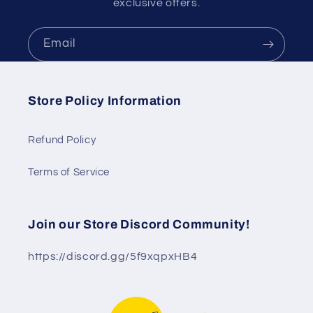
exclusive offers.
Email
Store Policy Information
Refund Policy
Terms of Service
Join our Store Discord Community!
https://discord.gg/5f9xqpxHB4