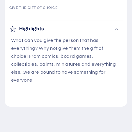
GIVE THE GIFT OF CHOICE!
C
o
Highlights
l
What can you give the person that has
l
everything? Why not give them the gift of
a
choice! From comics, board games,
p
collectibles, paints, miniatures and everything
s
else...we are bound to have something for
i
everyone!
b
l
e
c
o
n