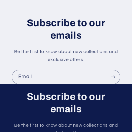
t
e
n
Subscribe to our
t
emails
Be the first to know about new collections and
exclusive offers.
Email
Subscribe to our
emails
Be the first to know about new collections and