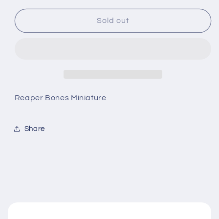
for
for
Ivar,
Ivar,
Sold out
Dwarf
Dwarf
Priest
Priest
Reaper Bones Miniature
Share