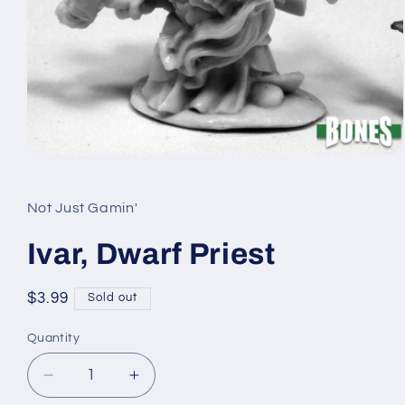
Open
media
1
in
Not Just Gamin'
modal
Ivar, Dwarf Priest
Regular
$3.99
Sold out
price
Quantity
Quantity
Decrease
Increase
quantity
quantity