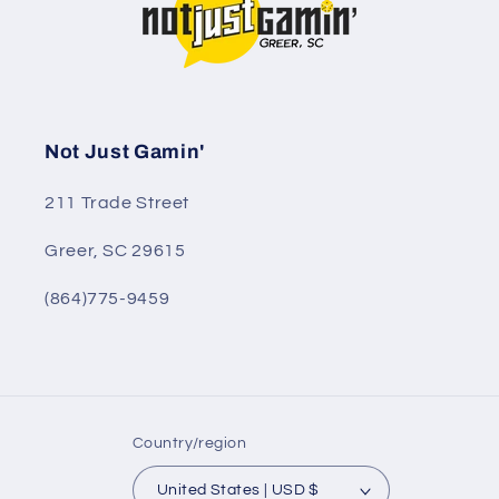
Not Just Gamin'
211 Trade Street
Greer, SC 29615
(864)775-9459
Country/region
United States | USD $