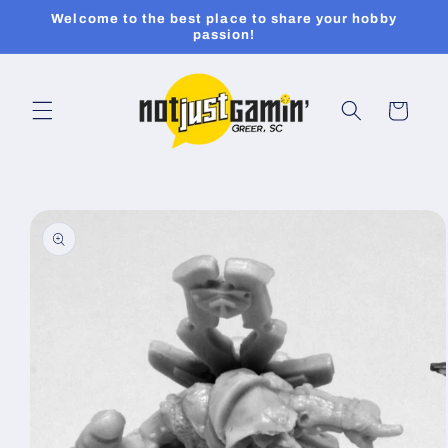
Skip to
Welcome to the best place to share your hobby
content
passion!
Cart
Skip to
product
information