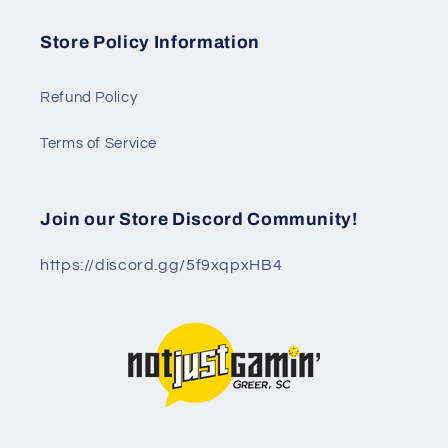
Store Policy Information
Refund Policy
Terms of Service
Join our Store Discord Community!
https://discord.gg/5f9xqpxHB4