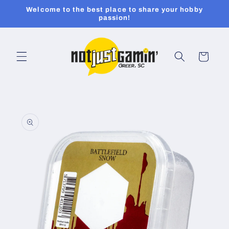
Skip to
Welcome to the best place to share your hobby
content
passion!
Cart
Skip to
product
information