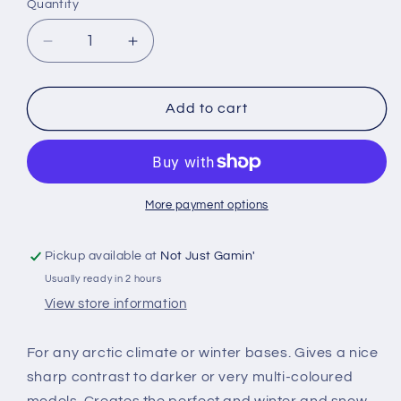
Quantity
Quantity
Decrease
Increase
quantity
quantity
for
for
The
The
Add to cart
Army
Army
Painter
Painter
-
-
Battlefield
Battlefield
Snow
Snow
More payment options
Pickup available at
Not Just Gamin'
Usually ready in 2 hours
View store information
For any arctic climate or winter bases. Gives a nice
sharp contrast to darker or very multi-coloured