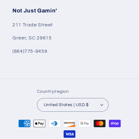
Not Just Gamin'
211 Trade Street
Greer, SC 29615
(864)775-9459
Country/region
United States | USD $
Payment
methods