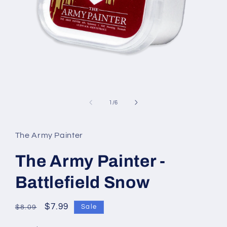
Open
media
1
of
1
/
6
in
modal
The Army Painter
The Army Painter -
Battlefield Snow
Regular
Sale
$7.99
Sale
$8.09
price
price