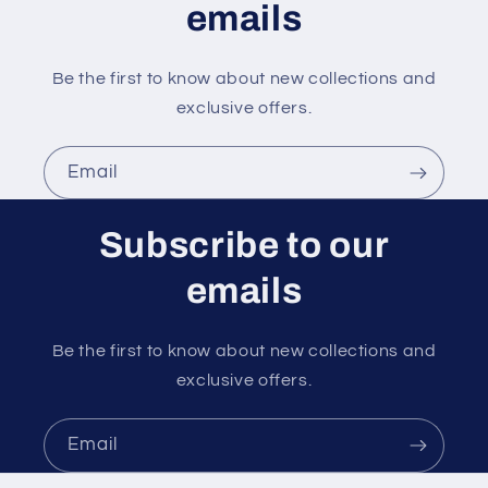
emails
Be the first to know about new collections and
exclusive offers.
Email
Subscribe to our
emails
Be the first to know about new collections and
exclusive offers.
Email