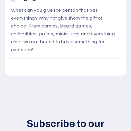
l
What can you give the person that has
l
everything? Why not give them the gift of
a
choice! From comics, board games,
p
collectibles, paints, miniatures and everything
s
else...we are bound to have something for
i
everyone!
b
l
e
c
o
n
t
e
n
Subscribe to our
t