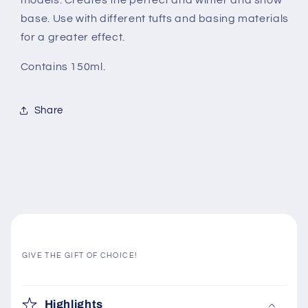
models. Creates the perfect and winter and snow
base. Use with different tufts and basing materials
for a greater effect.
Contains 150ml.
Share
GIVE THE GIFT OF CHOICE!
C
o
Highlights