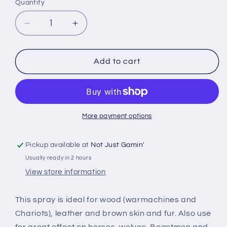
Quantity
Quantity
Decrease
Increase
quantity
quantity
for
for
The
The
Add to cart
Army
Army
Painter:
Painter:
Color
Color
Primer
Primer
Leather
Leather
More payment options
Brown
Brown
Pickup available at
Not Just Gamin'
Usually ready in 2 hours
View store information
This spray is ideal for wood (warmachines and
Chariots), leather and brown skin and fur. Also use