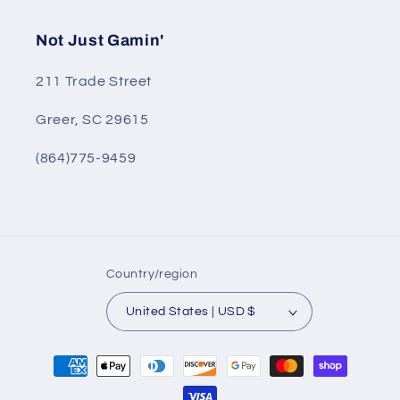
Not Just Gamin'
211 Trade Street
Greer, SC 29615
(864)775-9459
Country/region
United States | USD $
Payment
methods