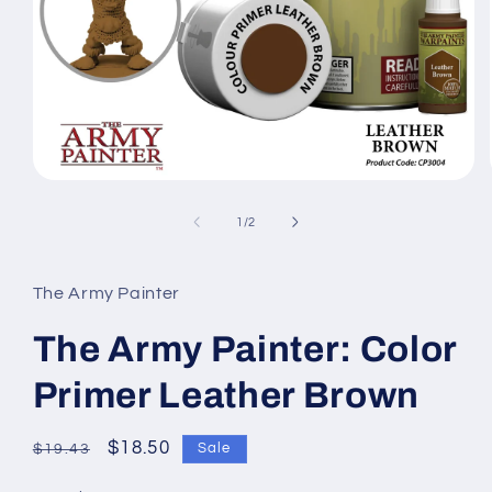
Open
media
1
of
1
/
2
in
modal
The Army Painter
The Army Painter: Color
Primer Leather Brown
Regular
Sale
$18.50
Sale
$19.43
price
price