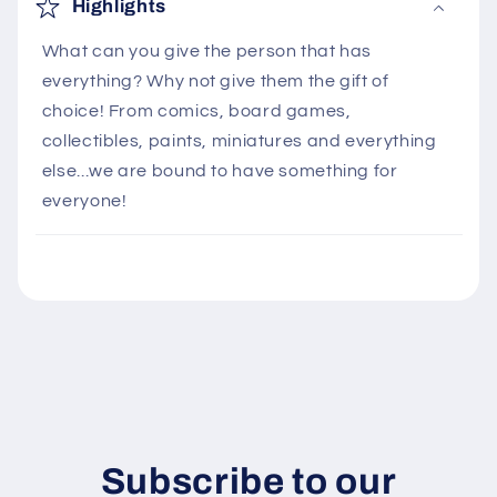
o
Highlights
l
What can you give the person that has
l
everything? Why not give them the gift of
a
choice! From comics, board games,
p
collectibles, paints, miniatures and everything
s
else...we are bound to have something for
i
everyone!
b
l
e
c
o
n
t
e
n
Subscribe to our