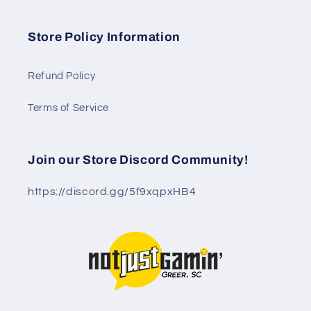
Store Policy Information
Refund Policy
Terms of Service
Join our Store Discord Community!
https://discord.gg/5f9xqpxHB4