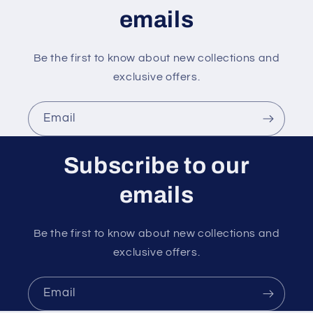
t
emails
Be the first to know about new collections and
exclusive offers.
Email
Subscribe to our
emails
Be the first to know about new collections and
exclusive offers.
Email