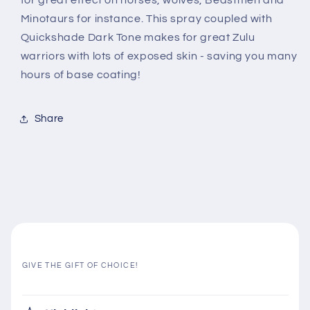
for great effect on horses, wolves, Beastmen and
Minotaurs for instance. This spray coupled with
Quickshade Dark Tone makes for great Zulu
warriors with lots of exposed skin - saving you many
hours of base coating!
Share
GIVE THE GIFT OF CHOICE!
C