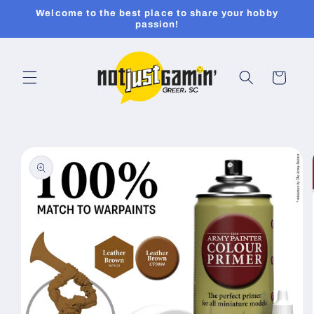
Skip to
Welcome to the best place to share your hobby
content
passion!
Cart
Skip to
product
information