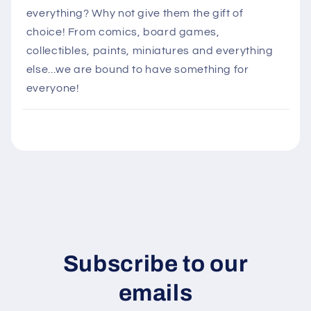
l
everything? Why not give them the gift of
a
choice! From comics, board games,
p
collectibles, paints, miniatures and everything
s
else...we are bound to have something for
i
everyone!
b
l
e
c
o
n
t
e
n
Subscribe to our
t
emails