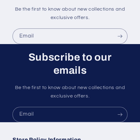
Be the first to know about new collections and
exclusive offers.
Email
Subscribe to our
emails
Be the first to know about new collections and
exclusive offers.
Email
Store Policy Information