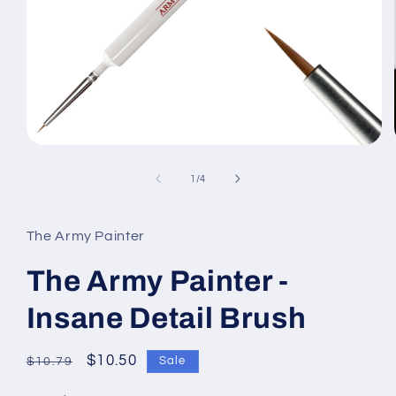
Open
media
1
of
1
/
4
in
modal
The Army Painter
The Army Painter -
Insane Detail Brush
Regular
Sale
$10.50
Sale
$10.79
price
price