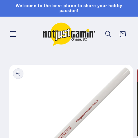
Skip to
Welcome to the best place to share your hobby
content
passion!
Cart
Skip to
product
information