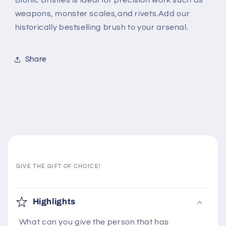
Bionic Bristles is ideal for precision work such as
weapons, monster scales,
and rivets.
Add our
historically
bestselling brush to your arsenal.
Share
GIVE THE GIFT OF CHOICE!
C
o
Highlights
l
What can you give the person that has