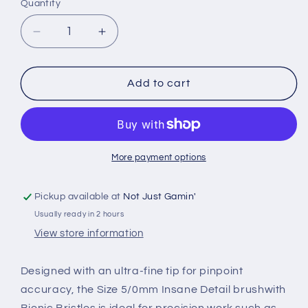
Quantity
Quantity
Decrease
Increase
quantity
quantity
for
for
The
The
Add to cart
Army
Army
Painter
Painter
-
-
Insane
Insane
Detail
Detail
More payment options
Brush
Brush
Pickup available at
Not Just Gamin'
Usually ready in 2 hours
View store information
Designed with an ultra-fine tip for pinpoint
accuracy, the
Size 5/0
mm
Insane Detail brush
with