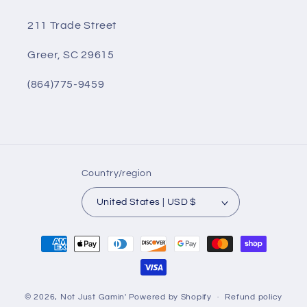
211 Trade Street
Greer, SC 29615
(864)775-9459
Country/region
United States | USD $
Payment
methods
© 2026,
Not Just Gamin'
Powered by Shopify
Refund policy