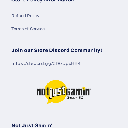
Refund Policy
Terms of Service
Join our Store Discord Community!
https://discord.gg/5f9xqpxHB4
Not Just Gamin'