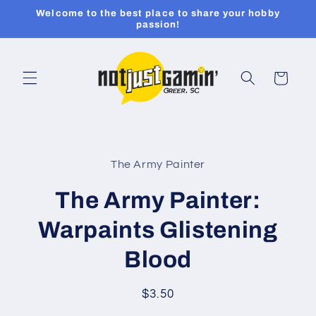
Skip to
Welcome to the best place to share your hobby
content
passion!
Cart
Skip to
product
The Army Painter
information
The Army Painter:
Warpaints Glistening
Blood
Regular
$3.50
price