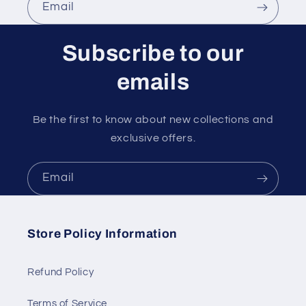
Email
Subscribe to our
emails
Be the first to know about new collections and
exclusive offers.
Email
Store Policy Information
Refund Policy
Terms of Service