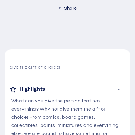
Share
GIVE THE GIFT OF CHOICE!
C
o
Highlights
l
What can you give the person that has
l
everything? Why not give them the gift of
a
choice! From comics, board games,
p
collectibles, paints, miniatures and everything
s
else...we are bound to have something for