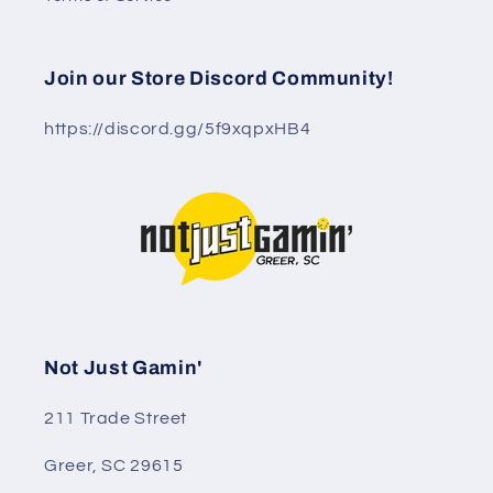
Join our Store Discord Community!
https://discord.gg/5f9xqpxHB4
Not Just Gamin'
211 Trade Street
Greer, SC 29615