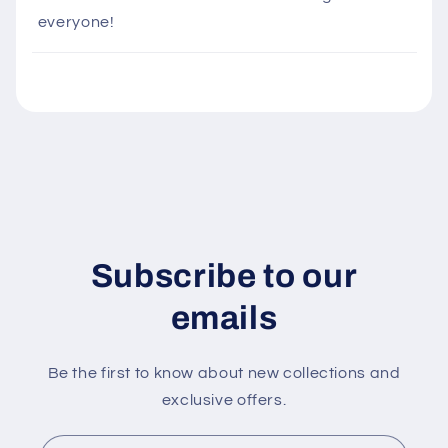
i
everyone!
b
l
e
c
o
n
t
e
n
Subscribe to our
t
emails
Be the first to know about new collections and
exclusive offers.