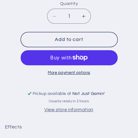
Quantity
Quantity
Decrease
Increase
quantity
quantity
for
for
The
The
Add to cart
Army
Army
Painter:
Painter:
Warpaints
Warpaints
Glistening
Glistening
Blood
Blood
More payment options
Pickup available at
Not Just Gamin'
Usually ready in 2 hours
View store information
Effects