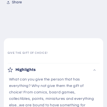
Share
GIVE THE GIFT OF CHOICE!
C
o
Highlights
l
What can you give the person that has
l
everything? Why not give them the gift of
a
choice! From comics, board games,
p
collectibles, paints, miniatures and everything
s
else...we are bound to have something for