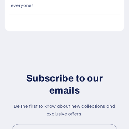
i
everyone!
b
l
e
c
o
n
t
e
n
Subscribe to our
t
emails
Be the first to know about new collections and
exclusive offers.