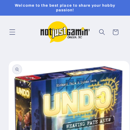
Skip to
Welcome to the best place to share your hobby
content
passion!
Cart
Skip to
product
information