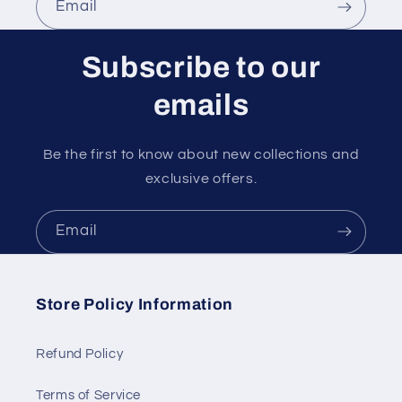
Email
Subscribe to our
emails
Be the first to know about new collections and
exclusive offers.
Email
Store Policy Information
Refund Policy
Terms of Service