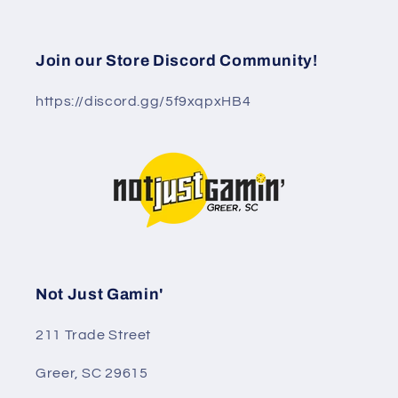
Join our Store Discord Community!
https://discord.gg/5f9xqpxHB4
Not Just Gamin'
211 Trade Street
Greer, SC 29615