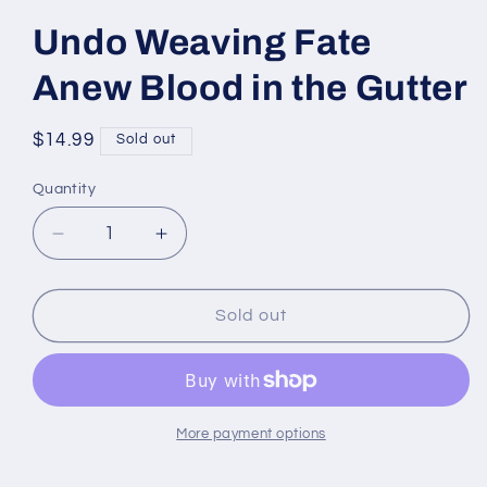
Undo Weaving Fate
Anew Blood in the Gutter
Regular
$14.99
Sold out
price
Quantity
Quantity
Decrease
Increase
quantity
quantity
for
for
Undo
Undo
Sold out
Weaving
Weaving
Fate
Fate
Anew
Anew
Blood
Blood
in
in
More payment options
the
the
Gutter
Gutter