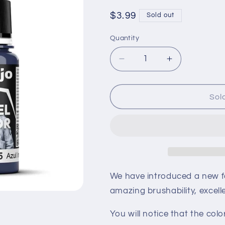
Regular
$3.99
Sold out
price
Quantity
Quantity
Decrease
Increase
quantity
quantity
for
for
Vallejo
Vallejo
Sol
Model
Model
Color
Color
-
-
Blue
Blue
70.925
70.925
We have introduced a new for
amazing brushability, excell
You will notice that the co