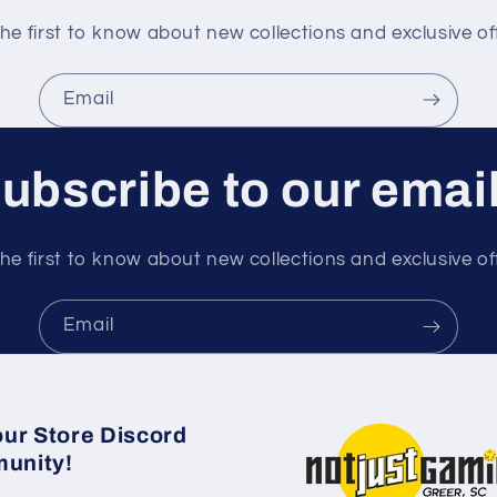
he first to know about new collections and exclusive of
Email
ubscribe to our emai
he first to know about new collections and exclusive of
Email
our Store Discord
unity!