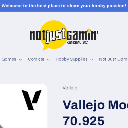
Welcome to the best place to share your hobby passion!
rd Games
Comics!
Hobby Supplies
Not Just Gami
Vallejo
Vallejo Mo
70.925