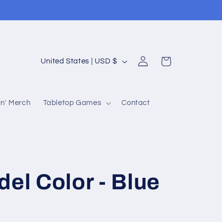
Log
C
Cart
United States | USD $
in
o
u
n' Merch
Tabletop Games
Contact
n
t
r
y
/
del Color - Blue
r
e