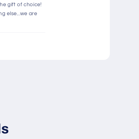
e gift of choice!
g else...we are
ls