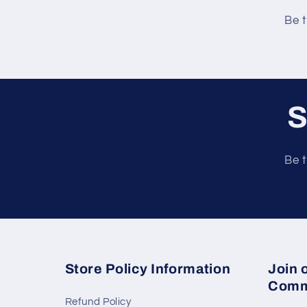
e
Be t
n
t
S
Be t
Store Policy Information
Join 
Comm
Refund Policy