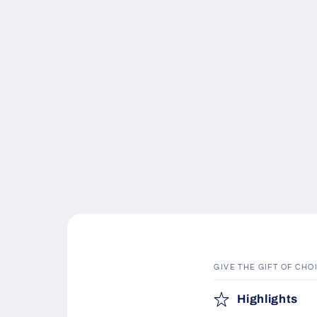
GIVE THE GIFT OF CHO
C
Highlights