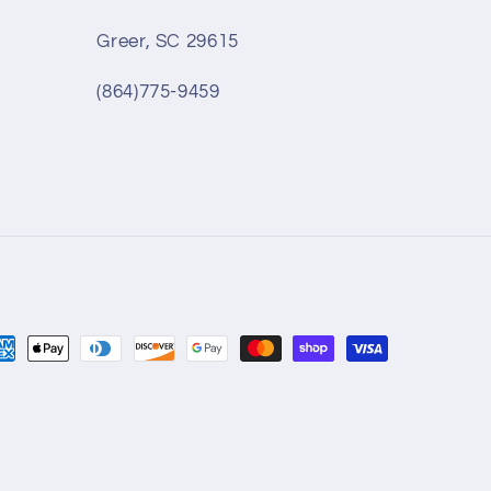
Greer, SC 29615
(864)775-9459
yment
thods