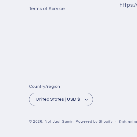
https:
Terms of Service
Country/region
United States | USD $
© 2026,
Not Just Gamin'
Powered by Shopify
Refund po