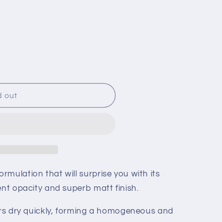
g
i
o
n
d out
mulation that will surprise you with its
ent opacity and superb matt finish.
lors dry quickly, forming a homogeneous and