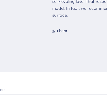
self-leveling layer that resp
model. In fact, we recomme
surface.
Share
ICE!