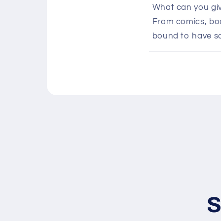
o
What can you giv
l
From comics, boar
l
bound to have s
a
p
s
i
b
l
e
c
o
n
S
t