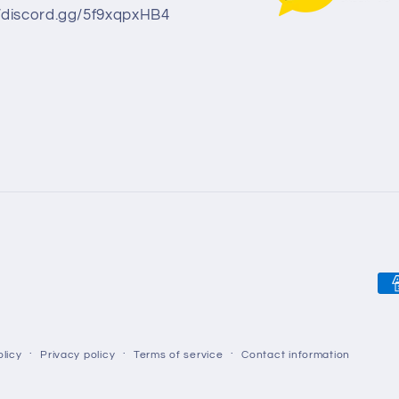
//discord.gg/5f9xqpxHB4
Pa
me
licy
Privacy policy
Terms of service
Contact information