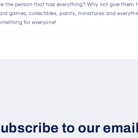
e the person that has everything? Why not give them th
d games, collectibles, paints, miniatures and everythin
omething for everyone!
ubscribe to our emai