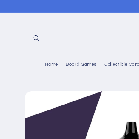
Skip to
content
Home
Board Games
Collectible Ca
Skip to
product
information