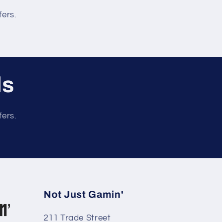
fers.
ls
fers.
Not Just Gamin'
211 Trade Street