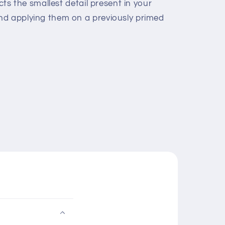
ects the smallest detail present in your
nd applying them on a previously primed