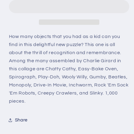
Puzzle
Puzzle
How many objects that you had as a kid can you
find in this delightful new puzzle? This one is all
about the thrill of recognition and remembrance.
Among the many assembled by Charlie Girard in
this collage are Chatty Cathy, Easy-Bake Oven,
Spirograph, Play-Doh, Wooly Willy, Gumby, Beatles,
Monopoly, Drive-In Movie, Inchworm, Rock 'Em Sock
'Em Robots, Creepy Crawlers, and Slinky. 1,000
pieces.
Share