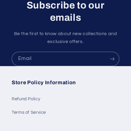
Subscribe to our
emails
Be the first to know about new collections and
exclusive offers.
Email
Store Policy Information
Refund Policy
Terms of Service