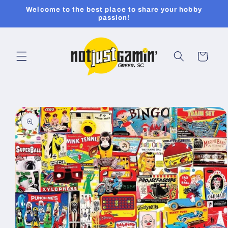
Skip to
Welcome to the best place to share your hobby
content
passion!
Cart
Skip to
product
information