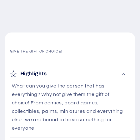
GIVE THE GIFT OF CHOICE!
C
o
Highlights
l
What can you give the person that has
l
everything? Why not give them the gift of
a
choice! From comics, board games,
p
collectibles, paints, miniatures and everything
s
else...we are bound to have something for
i
everyone!
b