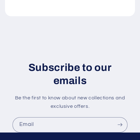
l
e
c
o
n
t
e
n
Subscribe to our
t
emails
Be the first to know about new collections and
exclusive offers.
Email