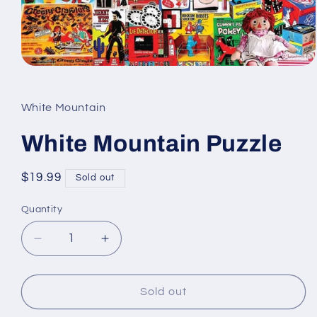
Open
media
1
in
White Mountain
modal
White Mountain Puzzle
Regular
$19.99
Sold out
price
Quantity
Quantity
Decrease
Increase
quantity
quantity
for
for
White
White
Sold out
Mountain
Mountain