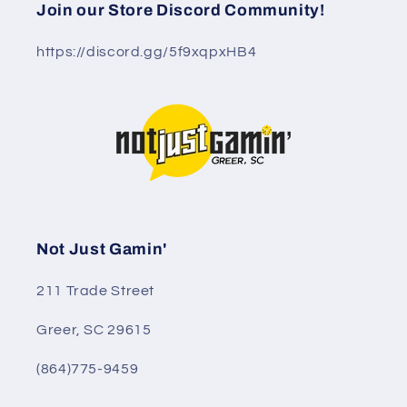
Join our Store Discord Community!
https://discord.gg/5f9xqpxHB4
Not Just Gamin'
211 Trade Street
Greer, SC 29615
(864)775-9459